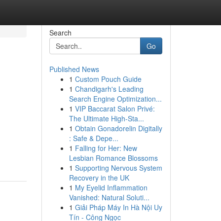
Search
Go
Published News
1
Custom Pouch Guide
1
Chandigarh's Leading
Search Engine Optimization...
1
VIP Baccarat Salon Privé:
The Ultimate High-Sta...
1
Obtain Gonadorelin Digitally
: Safe & Depe...
1
Falling for Her: New
Lesbian Romance Blossoms
1
Supporting Nervous System
Recovery in the UK
1
My Eyelid Inflammation
Vanished: Natural Soluti...
1
Giải Pháp Máy In Hà Nội Uy
Tín - Công Ngọc