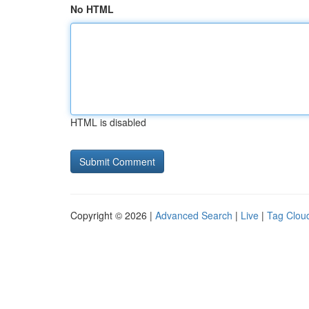
No HTML
HTML is disabled
Copyright © 2026 |
Advanced Search
|
Live
|
Tag Clou