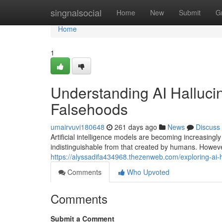
Home
singnalsocial
Home
New
Submit
G
Home
1
Understanding AI Halluc
Falsehoods
umairvuvi180648
261 days ago
News
Discuss
Artificial intelligence models are becoming increasingl
indistinguishable from that created by humans. Howeve
https://alyssadifa434968.thezenweb.com/exploring-a
Comments
Who Upvoted
Comments
Submit a Comment