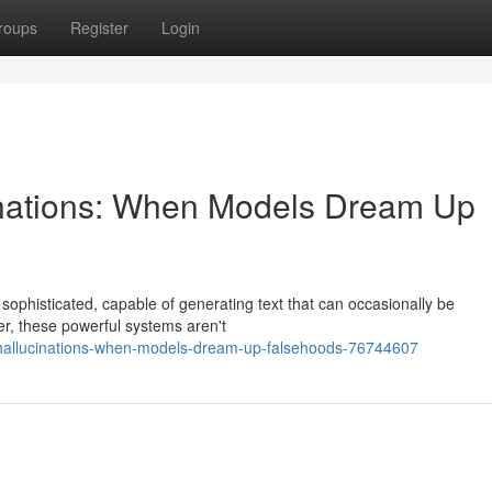
roups
Register
Login
inations: When Models Dream Up
y sophisticated, capable of generating text that can occasionally be
r, these powerful systems aren't
i-hallucinations-when-models-dream-up-falsehoods-76744607