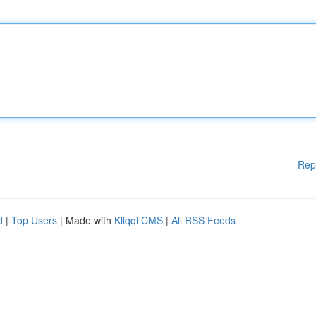
Rep
d
|
Top Users
| Made with
Kliqqi CMS
|
All RSS Feeds