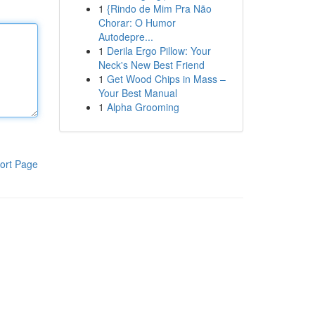
1
{Rindo de Mim Pra Não
Chorar: O Humor
Autodepre...
1
Derila Ergo Pillow: Your
Neck's New Best Friend
1
Get Wood Chips in Mass –
Your Best Manual
1
Alpha Grooming
ort Page