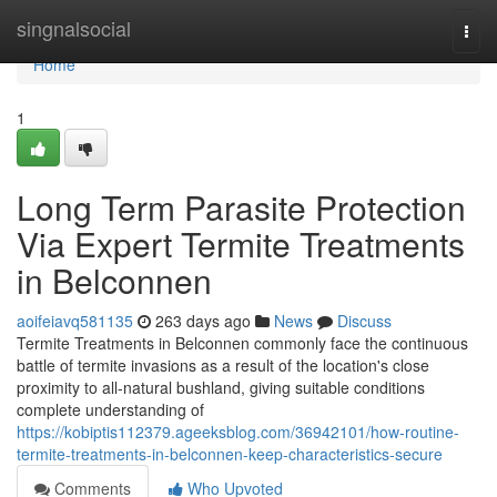
Home
singnalsocial
Togg
navi
Home
1
Long Term Parasite Protection
Via Expert Termite Treatments
in Belconnen
aoifeiavq581135
263 days ago
News
Discuss
Termite Treatments in Belconnen commonly face the continuous
battle of termite invasions as a result of the location's close
proximity to all-natural bushland, giving suitable conditions
complete understanding of
https://kobiptis112379.ageeksblog.com/36942101/how-routine-
termite-treatments-in-belconnen-keep-characteristics-secure
Comments
Who Upvoted