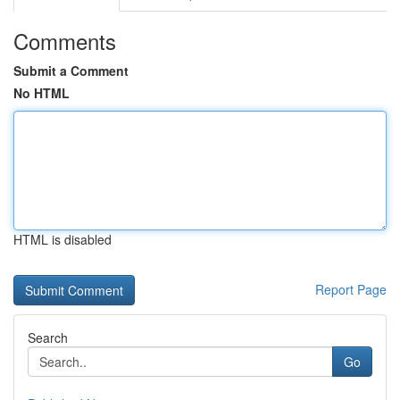
Comments
Submit a Comment
No HTML
HTML is disabled
Report Page
Search
Go