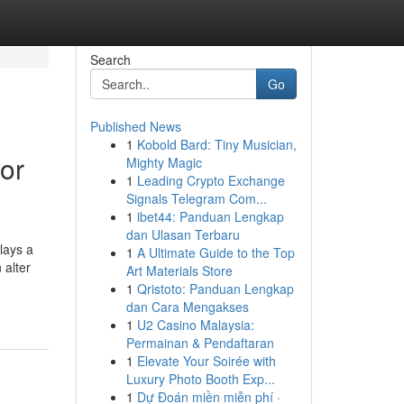
Search
Go
Published News
1
Kobold Bard: Tiny Musician,
for
Mighty Magic
1
Leading Crypto Exchange
Signals Telegram Com...
1
ibet44: Panduan Lengkap
dan Ulasan Terbaru
lays a
1
A Ultimate Guide to the Top
 alter
Art Materials Store
1
Qristoto: Panduan Lengkap
dan Cara Mengakses
1
U2 Casino Malaysia:
Permainan & Pendaftaran
1
Elevate Your Soirée with
Luxury Photo Booth Exp...
1
Dự Đoán miền miễn phí ·