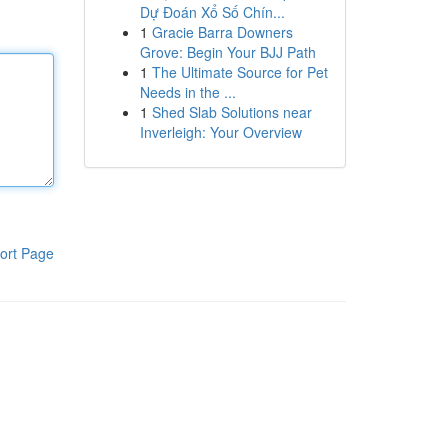
Dự Đoán Xổ Số Chín...
1
Gracie Barra Downers
Grove: Begin Your BJJ Path
1
The Ultimate Source for Pet
Needs in the ...
1
Shed Slab Solutions near
Inverleigh: Your Overview
ort Page