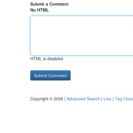
Submit a Comment
No HTML
HTML is disabled
Copyright © 2026 |
Advanced Search
|
Live
|
Tag Clou