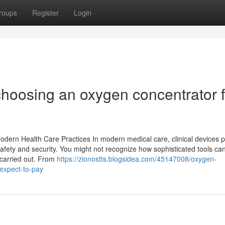
roups
Register
Login
 choosing an oxygen concentrator 
dern Health Care Practices In modern medical care, clinical devices p
fety and security. You might not recognize how sophisticated tools can
carried out. From
https://zionostts.blogsidea.com/45147008/oxygen-
expect-to-pay