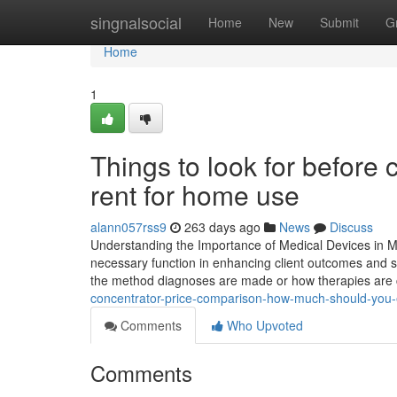
Home
singnalsocial
Home
New
Submit
G
Home
1
Things to look for before
rent for home use
alann057rss9
263 days ago
News
Discuss
Understanding the Importance of Medical Devices in Mo
necessary function in enhancing client outcomes and sa
the method diagnoses are made or how therapies are 
concentrator-price-comparison-how-much-should-you-
Comments
Who Upvoted
Comments