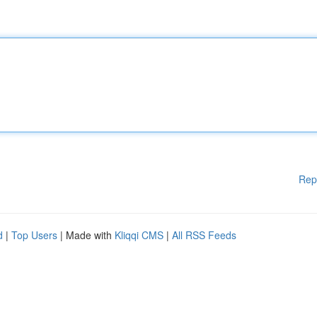
Rep
d
|
Top Users
| Made with
Kliqqi CMS
|
All RSS Feeds