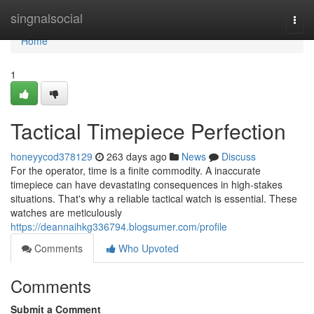
Home
singnalsocial
Togg
navi
Home
1
Tactical Timepiece Perfection
honeyycod378129
263 days ago
News
Discuss
For the operator, time is a finite commodity. A inaccurate
timepiece can have devastating consequences in high-stakes
situations. That's why a reliable tactical watch is essential. These
watches are meticulously
https://deannaihkg336794.blogsumer.com/profile
Comments
Who Upvoted
Comments
Submit a Comment