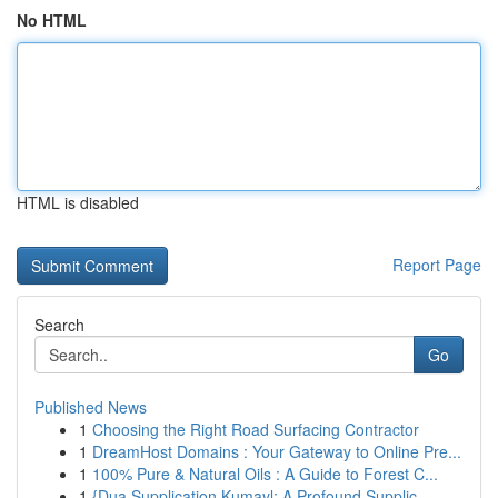
No HTML
HTML is disabled
Report Page
Search
Go
Published News
1
Choosing the Right Road Surfacing Contractor
1
DreamHost Domains : Your Gateway to Online Pre...
1
100% Pure & Natural Oils : A Guide to Forest C...
1
{Dua Supplication Kumayl: A Profound Supplic...