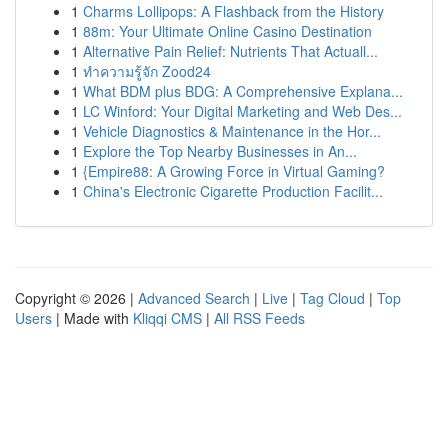
1
Charms Lollipops: A Flashback from the History
1
88m: Your Ultimate Online Casino Destination
1
Alternative Pain Relief: Nutrients That Actuall...
1
ทำความรู้จัก Zood24
1
What BDM plus BDG: A Comprehensive Explana...
1
LC Winford: Your Digital Marketing and Web Des...
1
Vehicle Diagnostics & Maintenance in the Hor...
1
Explore the Top Nearby Businesses in An...
1
{Empire88: A Growing Force in Virtual Gaming?
1
China's Electronic Cigarette Production Facilit...
Copyright © 2026 |
Advanced Search
|
Live
|
Tag Cloud
|
Top
Users
| Made with
Kliqqi CMS
|
All RSS Feeds