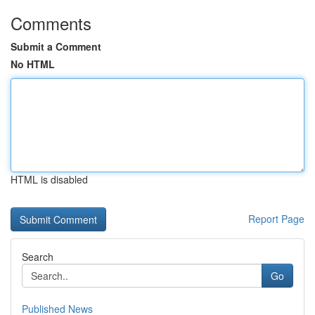
Comments
Submit a Comment
No HTML
HTML is disabled
Report Page
Search
Go
Published News