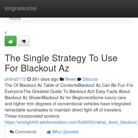
Home
singnalsocial
Home
1
The Single Strategy To Use
For Blackout Az
philns5172
261 days ago
News
Discuss
The Of Blackout Az Table of ContentsBlackout Az Can Be Fun For
EveryoneThe Greatest Guide To Blackout Az3 Easy Facts About
Blackout Az ShownBlackout Az for BeginnersSome luxury cars
and higher trim degrees of conventional vehicles have integrated
retractable sunshades to maintain direct light off of travelers.
These incorporated screens
https://erickghhfd.wikiitemization.com/5480502/what_does_blacko
Comments
Who Upvoted