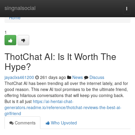
Home
singnalsocial
Togg
navi
Home
1
ThotChat AI: Is It Worth The
Hype?
jayaclxs461200
261 days ago
News
Discuss
ThotChat AI has been trending all over the internet lately, and for
good reason. This new AI tool promises to be the ultimate friend,
offering hilarious conversations that will keep you coming back.
But is it all just
https://ai-hentai-chat-
generators.readme.io/reference/thotchat-reviews-the-best-ai-
girlfriend
Comments
Who Upvoted