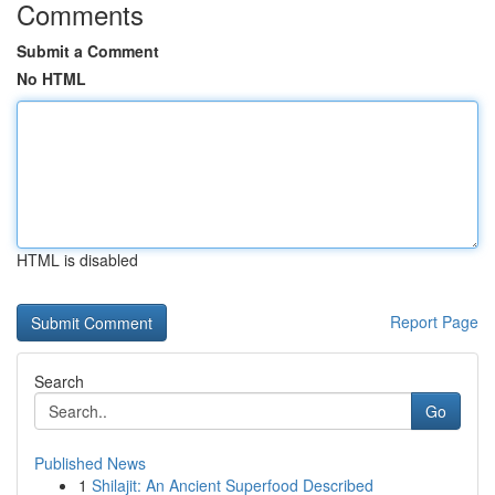
Comments
Submit a Comment
No HTML
HTML is disabled
Report Page
Search
Go
Published News
1
Shilajit: An Ancient Superfood Described