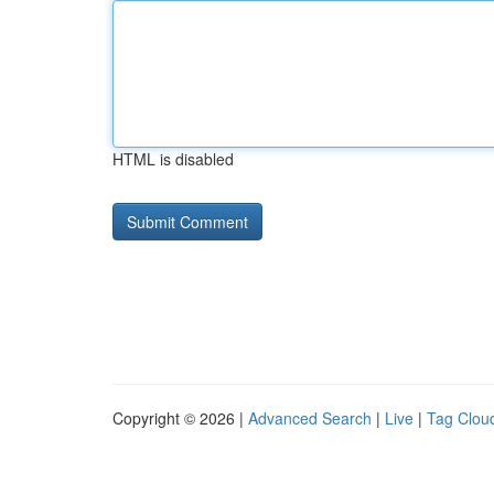
HTML is disabled
Copyright © 2026 |
Advanced Search
|
Live
|
Tag Clou