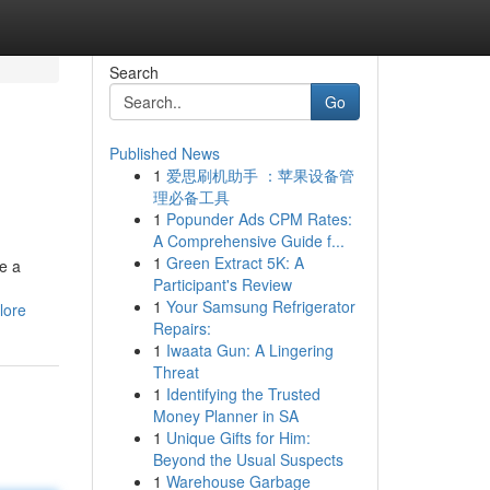
Search
Go
Published News
1
爱思刷机助手 ：苹果设备管
理必备工具
1
Popunder Ads CPM Rates:
A Comprehensive Guide f...
1
Green Extract 5K: A
e a
Participant's Review
1
Your Samsung Refrigerator
lore
Repairs:
1
Iwaata Gun: A Lingering
Threat
1
Identifying the Trusted
Money Planner in SA
1
Unique Gifts for Him:
Beyond the Usual Suspects
1
Warehouse Garbage