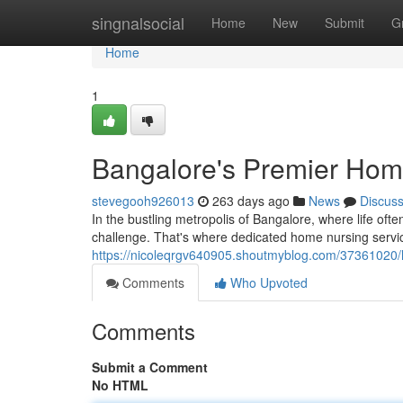
Home
singnalsocial
Home
New
Submit
G
Home
1
Bangalore's Premier Hom
stevegooh926013
263 days ago
News
Discus
In the bustling metropolis of Bangalore, where life of
challenge. That's where dedicated home nursing servi
https://nicoleqrgv640905.shoutmyblog.com/37361020/
Comments
Who Upvoted
Comments
Submit a Comment
No HTML