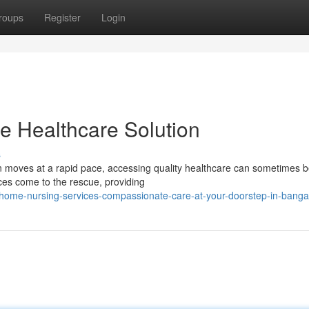
roups
Register
Login
e Healthcare Solution
s
ten moves at a rapid pace, accessing quality healthcare can sometimes b
ces come to the rescue, providing
home-nursing-services-compassionate-care-at-your-doorstep-in-banga