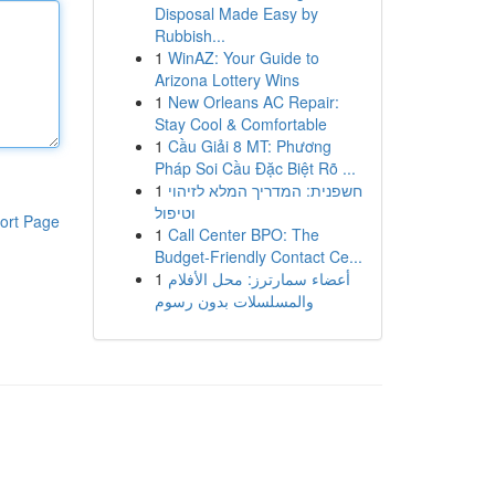
Disposal Made Easy by
Rubbish...
1
WinAZ: Your Guide to
Arizona Lottery Wins
1
New Orleans AC Repair:
Stay Cool & Comfortable
1
Cầu Giải 8 MT: Phương
Pháp Soi Cầu Đặc Biệt Rõ ...
1
חשפנית: המדריך המלא לזיהוי
וטיפול
ort Page
1
Call Center BPO: The
Budget-Friendly Contact Ce...
1
أعضاء سمارترز: محل الأفلام
والمسلسلات بدون رسوم