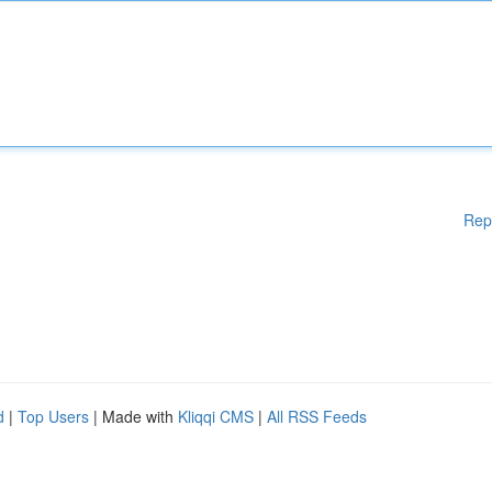
Rep
d
|
Top Users
| Made with
Kliqqi CMS
|
All RSS Feeds