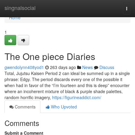
Home
singnalsocial
Togg
navi
Home
1
The One piece Diaries
gwendolynn408yod1
263 days ago
News
Discuss
Total, Jujutsu Kaisen Period 2 can ideal be summed up in a single
phrase: Edgy. The period discards every one of the possible it
when had in favor of the “I’m fourteen and this is deep” encounter
where an incoherent mixture of black & purple shade palettes,
random horrific imagery,
https://figurineaddict.com/
Comments
Who Upvoted
Comments
Submit a Comment