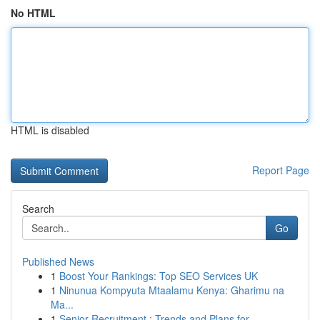
No HTML
HTML is disabled
Report Page
Search
Go
Published News
1
Boost Your Rankings: Top SEO Services UK
1
Ninunua Kompyuta Mtaalamu Kenya: Gharimu na
Ma...
1
Senior Recruitment : Trends and Plans for ...