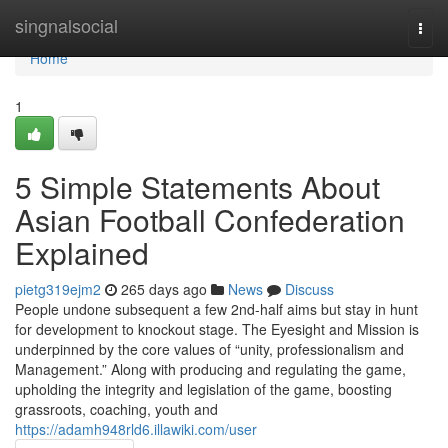
Home
singnalsocial
Togg
navi
Home
1
5 Simple Statements About
Asian Football Confederation
Explained
pietg319ejm2
265 days ago
News
Discuss
People undone subsequent a few 2nd-half aims but stay in hunt
for development to knockout stage. The Eyesight and Mission is
underpinned by the core values of “unity, professionalism and
Management.” Along with producing and regulating the game,
upholding the integrity and legislation of the game, boosting
grassroots, coaching, youth and
https://adamh948rld6.illawiki.com/user