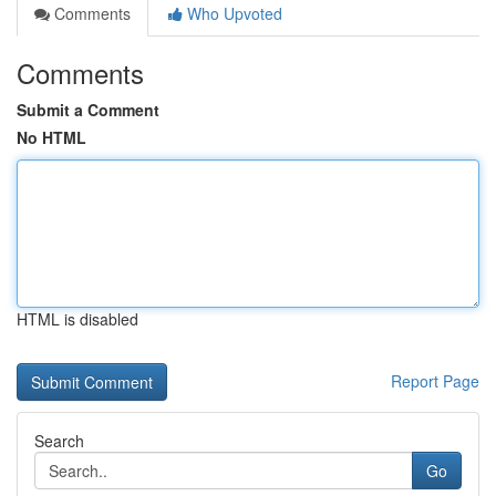
Comments
Who Upvoted
Comments
Submit a Comment
No HTML
HTML is disabled
Report Page
Search
Go