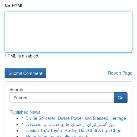
No HTML
HTML is disabled
Report Page
Search
Go
Published News
1
Divine Sorcerer: Divine Power and Blessed Heritage
1
مهر گستر ایران: راهنمای جامع خدمات و محصولات
1
Casino Trực Tuyến: Hướng Dẫn Chơi & Lựa Chọn
1
Metanfetamina cristalina à venda