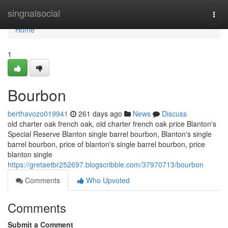
Home
singnalsocial
Togg
navi
Home
1
Bourbon
berthavozo019941
261 days ago
News
Discuss
old charter oak french oak, old charter french oak price Blanton's
Special Reserve Blanton single barrel bourbon​, Blanton's single
barrel bourbon​, price of blanton's single barrel bourbon, price
blanton single
https://gretaetbr252697.blogscribble.com/37970713/bourbon
Comments
Who Upvoted
Comments
Submit a Comment