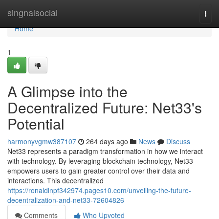
Home
singnalsocial
Togg
navi
Home
1
A Glimpse into the
Decentralized Future: Net33's
Potential
harmonyvgmw387107
264 days ago
News
Discuss
Net33 represents a paradigm transformation in how we interact
with technology. By leveraging blockchain technology, Net33
empowers users to gain greater control over their data and
interactions. This decentralized
https://ronaldlnpf342974.pages10.com/unveiling-the-future-
decentralization-and-net33-72604826
Comments
Who Upvoted