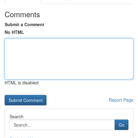
Comments
Submit a Comment
No HTML
HTML is disabled
Report Page
Search
Go