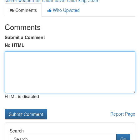
secret-weapon-for-sadar-bazar-satta-king-2025
Comments
Who Upvoted
Comments
Submit a Comment
No HTML
HTML is disabled
Report Page
Search
Go