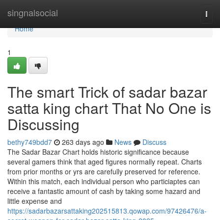
Home
singnalsocial
Togg
navi
Home
1
The smart Trick of sadar bazar
satta king chart That No One is
Discussing
bethy749bdd7
263 days ago
News
Discuss
The Sadar Bazar Chart holds historic significance because
several gamers think that aged figures normally repeat. Charts
from prior months or yrs are carefully preserved for reference.
Within this match, each individual person who particiaptes can
receive a fantastic amount of cash by taking some hazard and
little expense and
https://sadarbazarsattaking202515813.qowap.com/97426476/a-