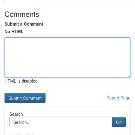
Comments
Submit a Comment
No HTML
HTML is disabled
Report Page
Search
Go