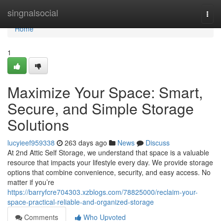
Home
singnalsocial
Togg
navi
Home
1
Maximize Your Space: Smart,
Secure, and Simple Storage
Solutions
lucyieef959338
263 days ago
News
Discuss
At 2nd Attic Self Storage, we understand that space is a valuable
resource that impacts your lifestyle every day. We provide storage
options that combine convenience, security, and easy access. No
matter if you’re
https://barryfcre704303.xzblogs.com/78825000/reclaim-your-
space-practical-reliable-and-organized-storage
Comments
Who Upvoted