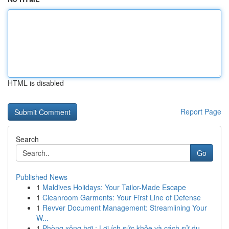
HTML is disabled
Report Page
Search
Go
Published News
1
Maldives Holidays: Your Tailor-Made Escape
1
Cleanroom Garments: Your First Line of Defense
1
Revver Document Management: Streamlining Your
W...
1
Phòng xông hơi : Lợi ích sức khỏe và cách sử dụ...