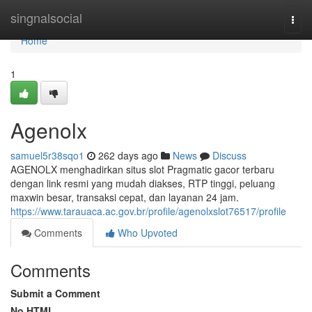
Home
singnalsocial
Togg
navi
Home
1
Agenolx
samuel5r38sqo1
262 days ago
News
Discuss
AGENOLX menghadirkan situs slot Pragmatic gacor terbaru
dengan link resmi yang mudah diakses, RTP tinggi, peluang
maxwin besar, transaksi cepat, dan layanan 24 jam.
https://www.tarauaca.ac.gov.br/profile/agenolxslot76517/profile
Comments
Who Upvoted
Comments
Submit a Comment
No HTML