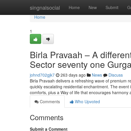
Home
singnalsocial
Home
New
Submit
G
Home
1
Birla Pravaah – A differe
Sector seventy one Gurg
johnd702gjk7
263 days ago
News
Discuss
Birla Pravaah delivers a refreshing wave of premium res
quickly escalating residential enchantment. The event 
comforts, plus a Way of life that encourages harmony 
Comments
Who Upvoted
Comments
Submit a Comment