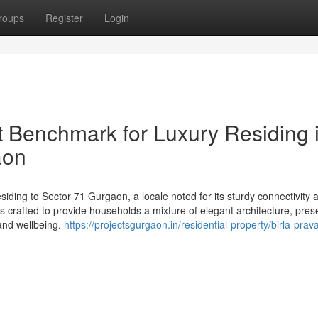
roups
Register
Login
nt Benchmark for Luxury Residing 
aon
iding to Sector 71 Gurgaon, a locale noted for its sturdy connectivity 
is crafted to provide households a mixture of elegant architecture, pres
and wellbeing.
https://projectsgurgaon.in/residential-property/birla-prav