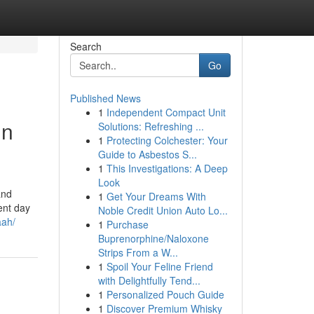
Search
Go
Published News
1
Independent Compact Unit
in
Solutions: Refreshing ...
1
Protecting Colchester: Your
Guide to Asbestos S...
1
This Investigations: A Deep
Look
and
1
Get Your Dreams With
ent day
Noble Credit Union Auto Lo...
aah/
1
Purchase
Buprenorphine/Naloxone
Strips From a W...
1
Spoil Your Feline Friend
with Delightfully Tend...
1
Personalized Pouch Guide
1
Discover Premium Whisky