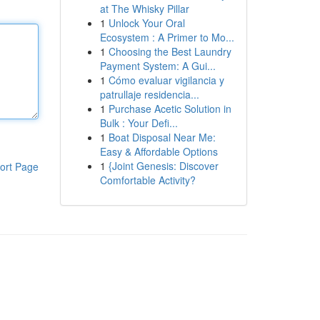
at The Whisky Pillar
1
Unlock Your Oral
Ecosystem : A Primer to Mo...
1
Choosing the Best Laundry
Payment System: A Gui...
1
Cómo evaluar vigilancia y
patrullaje residencia...
1
Purchase Acetic Solution in
Bulk : Your Defi...
1
Boat Disposal Near Me:
Easy & Affordable Options
1
{Joint Genesis: Discover
ort Page
Comfortable Activity?