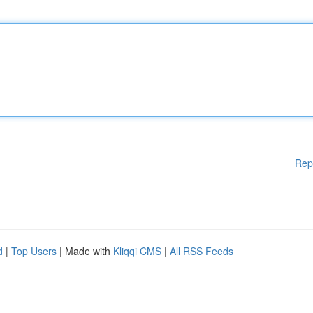
Rep
d
|
Top Users
| Made with
Kliqqi CMS
|
All RSS Feeds