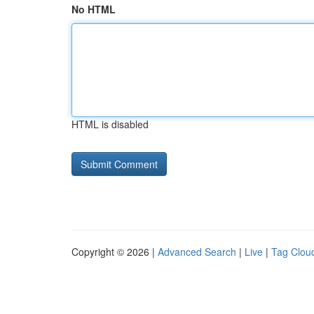
No HTML
HTML is disabled
Copyright © 2026 |
Advanced Search
|
Live
|
Tag Clou