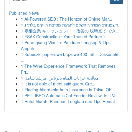
Published News
1
AI-Powered SEO : The Horizon of Online Mar...
1
חשפניות: המדריך השלם לחגיגת מסיבת רווקים בלתי נ...
1
零細企業 キャッシュフロー 改善の 現時点で でき...
1
FSAK Construction : Your Trusted Partner in ...
1
Perangsang Wanita: Panduan Lengkap & Tips
Ampuh
1
Kubeczki papierowe brązowe 400 mil – Doskonałe
...
1
The Wine Experience Framework That Removes
Fri...
1
معالجة خزانات المياه بالرياض: مرشد شامل
1
It is not able of meet said query. Cre...
1
Finding Affordable Auto Insurance in Tulsa, OK
1
PETLIBRO Automatic Cat Feeder Review: Is It Va...
1
Hotel Murah: Panduan Lengkap dan Tips Hemat