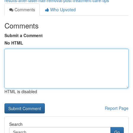
results-after-laser-hair-removal-post-treatment-care-tips
Comments
Who Upvoted
Comments
Submit a Comment
No HTML
HTML is disabled
Report Page
Search
Go