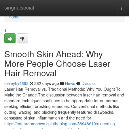
Home
singnalsocial
Togg
navi
Home
1
Smooth Skin Ahead: Why
More People Choose Laser
Hair Removal
torreyhy4692
262 days ago
News
Discuss
Laser Hair Removal vs. Traditional Methods: Why You Ought To
Make the Change The discussion between laser hair removal and
standard techniques continues to be appropriate for numerous
seeking efficient brushing remedies. Conventional methods like
cutting, waxing, and plucking frequently featured drawbacks,
consisting of skin inflammation and the need for
https://eduardomohwn.spintheblog.com/38948610/extending-