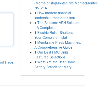
{Monte{cristo|Montec{rito|MontecMontec
No. 2: A...
1
How modern financial
leadership transforms stru...
1
The Solution: VPN Solution:
- A Complet...
1
Electric Roller Shutters:
Your Complete Install...
1
Membrane Press Machines:
A Comprehensive Guide
1
Our Best PMU Units:
Featured Selections ...
1
What Are the Best Home
ort Page
Battery Brands for Maryl...