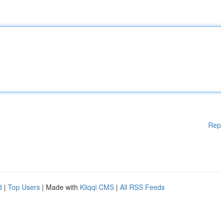
Rep
d
|
Top Users
| Made with
Kliqqi CMS
|
All RSS Feeds