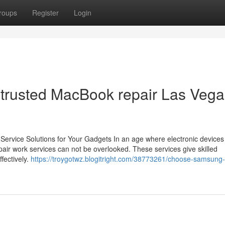
roups
Register
Login
h trusted MacBook repair Las Veg
 Service Solutions for Your Gadgets In an age where electronic devices
repair work services can not be overlooked. These services give skilled
fectively.
https://troygotwz.blogitright.com/38773261/choose-samsung-