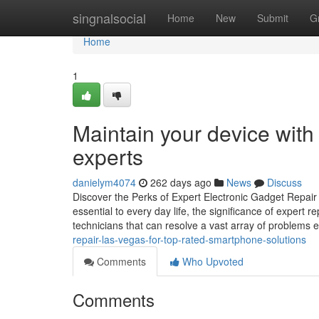
Home
singnalsocial
Home
New
Submit
G
Home
1
Maintain your device wit
experts
danielym4074
262 days ago
News
Discuss
Discover the Perks of Expert Electronic Gadget Repair
essential to every day life, the significance of expert 
technicians that can resolve a vast array of problems ef
repair-las-vegas-for-top-rated-smartphone-solutions
Comments
Who Upvoted
Comments