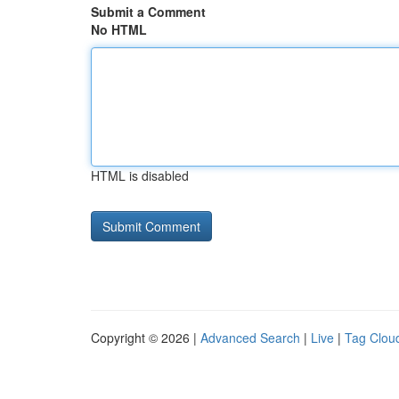
Submit a Comment
No HTML
HTML is disabled
Copyright © 2026 |
Advanced Search
|
Live
|
Tag Clou