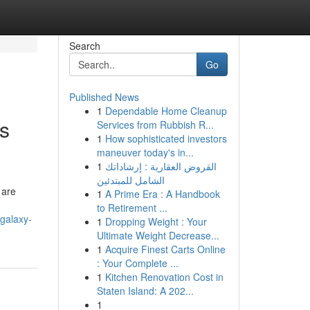
Search
Go
Published News
1
Dependable Home Cleanup
as
Services from Rubbish R...
1
How sophisticated investors
maneuver today's in...
1
القروض العقارية : إرشاداتك
الشامل للمبتدئين
 are
1
A Prime Era : A Handbook
to Retirement ...
galaxy-
1
Dropping Weight : Your
Ultimate Weight Decrease...
1
Acquire Finest Carts Online
: Your Complete ...
1
Kitchen Renovation Cost in
Staten Island: A 202...
1