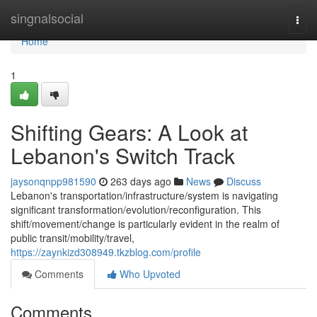
Home
singnalsocial
Togg
navi
Home
1
Shifting Gears: A Look at
Lebanon's Switch Track
jaysonqnpp981590
263 days ago
News
Discuss
Lebanon's transportation/infrastructure/system is navigating
significant transformation/evolution/reconfiguration. This
shift/movement/change is particularly evident in the realm of
public transit/mobility/travel,
https://zaynkizd308949.tkzblog.com/profile
Comments
Who Upvoted
Comments