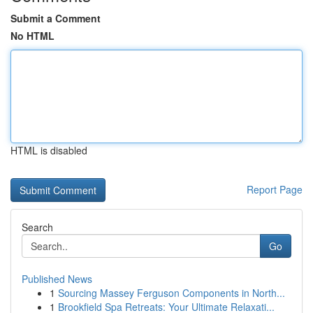
Submit a Comment
No HTML
HTML is disabled
Report Page
Search
Go
Published News
1
Sourcing Massey Ferguson Components in North...
1
Brookfield Spa Retreats: Your Ultimate Relaxati...