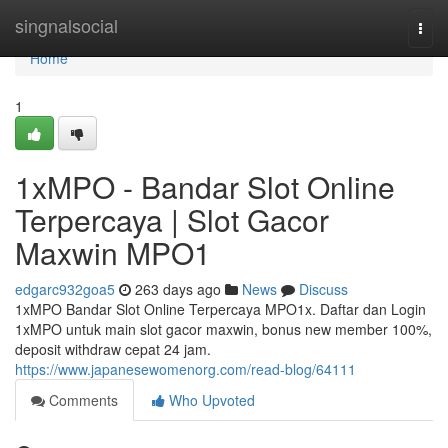
Home
singnalsocial
Togg
navi
Home
1
1xMPO - Bandar Slot Online
Terpercaya | Slot Gacor
Maxwin MPO1
edgarc932goa5
263 days ago
News
Discuss
1xMPO Bandar Slot Online Terpercaya MPO1x. Daftar dan Login
1xMPO untuk main slot gacor maxwin, bonus new member 100%,
deposit withdraw cepat 24 jam.
https://www.japanesewomenorg.com/read-blog/64111
Comments
Who Upvoted