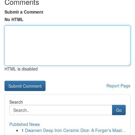
Comments
Submit a Comment
No HTML
HTML is disabled
Report Page
Search
Go
Published News
1
Dwarven Deep Iron Ceramic Dice: A Forger's Mast...