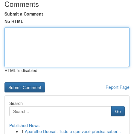
Comments
Submit a Comment
No HTML
HTML is disabled
Report Page
Search
Go
Published News
1
Aparelho Duosat: Tudo o que você precisa saber...