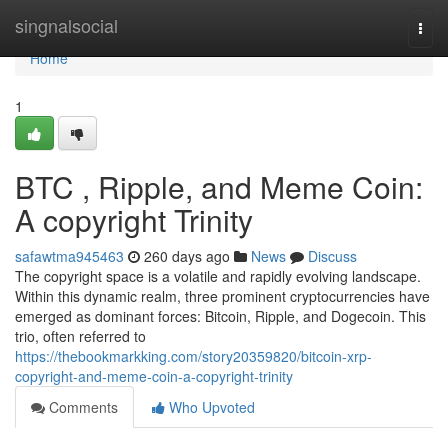
Home
singnalsocial
Togg
navi
Home
1
BTC , Ripple, and Meme Coin:
A copyright Trinity
safawtma945463
260 days ago
News
Discuss
The copyright space is a volatile and rapidly evolving landscape.
Within this dynamic realm, three prominent cryptocurrencies have
emerged as dominant forces: Bitcoin, Ripple, and Dogecoin. This
trio, often referred to
https://thebookmarkking.com/story20359820/bitcoin-xrp-
copyright-and-meme-coin-a-copyright-trinity
Comments
Who Upvoted