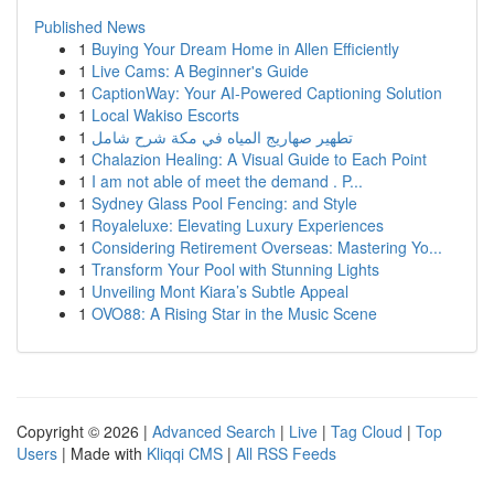
Published News
1
Buying Your Dream Home in Allen Efficiently
1
Live Cams: A Beginner's Guide
1
CaptionWay: Your AI-Powered Captioning Solution
1
Local Wakiso Escorts
1
تطهير صهاريج المياه في مكة شرح شامل
1
Chalazion Healing: A Visual Guide to Each Point
1
I am not able of meet the demand . P...
1
Sydney Glass Pool Fencing: and Style
1
Royaleluxe: Elevating Luxury Experiences
1
Considering Retirement Overseas: Mastering Yo...
1
Transform Your Pool with Stunning Lights
1
Unveiling Mont Kiara’s Subtle Appeal
1
OVO88: A Rising Star in the Music Scene
Copyright © 2026 |
Advanced Search
|
Live
|
Tag Cloud
|
Top
Users
| Made with
Kliqqi CMS
|
All RSS Feeds