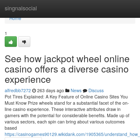
Home
singnalsocial
Home
1
See how jackpot wheel online
casino offers a diverse casino
experience
alfredbb7272
263 days ago
News
Discuss
Pot Tires Explained: A Key Feature of Online Casino Sites You
Must Know Prize wheels stand for a substantial facet of the on-
line casino experience. These interactive attributes draw in
gamers with the potential for considerable benefits. Made up of
various sectors, each spin can bring about various outcomes
based
https://casinogames90129.wikidank.com/1905365/understand_how