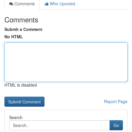
Comments
Who Upvoted
Comments
Submit a Comment
No HTML
HTML is disabled
Report Page
Search
Go