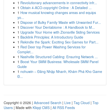
1
Revolutionary advancements in connectivity infr...
1
Obtain 4-ACO-copyright Online : A Detailed ...
1
How musical knowing changes areas and equips
yo...
1
Dispose of Bulky Family Waste with Unwanted Fur...
1
Discover Your Dentabiome : A Handbook to M...
1
Upgrade Your Home with Zionsville Siding Services
1
Backlink Principles: A Introductory Guide
1
Rekindle the Spark: Exciting Sex Games for Part...
1
Red Deer top Power Washing Services for
Complet...
1
Nashville Structured Cabling: Ensuring Network ...
1
Boost Your SMM Business: Wholesale SMM Panel
Guide
1
nohuwin – Đăng Nhập Nhanh, Khám Phá Kho Game
Đ...
Copyright © 2026 |
Advanced Search
|
Live
|
Tag Cloud
|
Top
Users
| Made with
Kliqqi CMS
|
All RSS Feeds