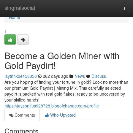
Home
singnalsocial
Togg
navi
Home
1
Become a Golden Miner with
Gold Paydirt!
laytnhkoe158356
262 days ago
News
Discuss
Are you hoping of finding your fortune in gold? Look no more than
our premium Gold Paydirt | Mining Mix. This carefully selected
paydirt is packed with real gold flakes, ready to be uncovered by
your skilled hands!
https://jaysonlfus928728.blogofchange.com/profile
Comments
Who Upvoted
Comments