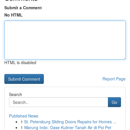
Submit a Comment
No HTML
HTML is disabled
Report Page
Search
Go
Published News
1
St. Petersburg Sliding Doors Repairs for Homes ...
1
Warung Indo: Oase Kuliner Tanah Air di Poi Pet