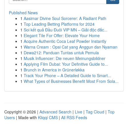
Published News
1
Aasimar Divine Soul Sorcerer: A Radiant Path
1
Top Leading Betting Platforms for 2024
1
Soi kết quả Đầu Đuôi VIP MN – Giải độc đắc...
1
Elegant Tile For Offer: Elevate Your Home
1
Acquire Authentic Coca Leaf Powder Instantly
1
Warna Cream : Opsi Cat yang Anggun dan Nyaman
1
Dewa212: Panduan Tuntas untuk Pemula
1
Musik Influencer: Die neuen Meinungsbildner
1
Applying Film Dubai: Your Definitive Guide to...
1
Brunch in America in Grünerløkka
1
Track Your Phone – A Detailed Guide to Smart...
1
What Types of Businesses Benefit Most From Sola...
Copyright © 2026 |
Advanced Search
|
Live
|
Tag Cloud
|
Top
Users
| Made with
Kliqqi CMS
|
All RSS Feeds