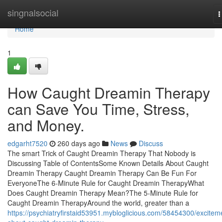
Home
singnalsocial
T
n
Home
1
How Caught Dreamin Therapy
can Save You Time, Stress,
and Money.
edgarht7520
260 days ago
News
Discuss
The smart Trick of Caught Dreamin Therapy That Nobody is
Discussing Table of ContentsSome Known Details About Caught
Dreamin Therapy Caught Dreamin Therapy Can Be Fun For
EveryoneThe 6-Minute Rule for Caught Dreamin TherapyWhat
Does Caught Dreamin Therapy Mean?The 5-Minute Rule for
Caught Dreamin TherapyAround the world, greater than a
https://psychiatryfirstaid53951.mybloglicious.com/58454300/excitem