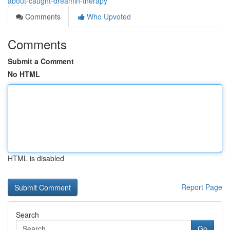
about-caught-dreamin-therapy
Comments
Who Upvoted
Comments
Submit a Comment
No HTML
HTML is disabled
Report Page
Search
Go