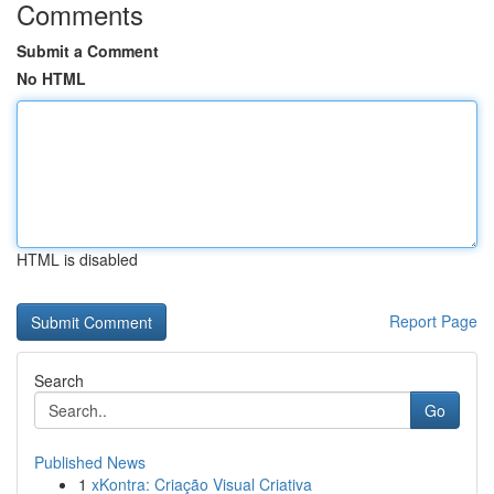
Comments
Submit a Comment
No HTML
HTML is disabled
Report Page
Search
Go
Published News
1
xKontra: Criação Visual Criativa