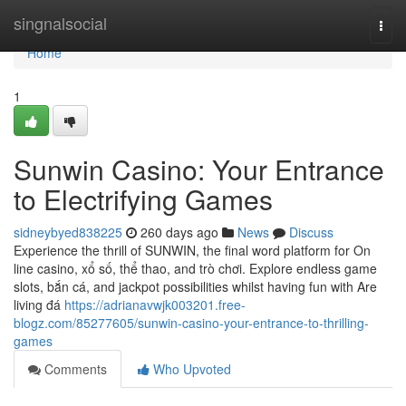
Home
singnalsocial
Togg
navi
Home
1
Sunwin Casino: Your Entrance
to Electrifying Games
sidneybyed838225
260 days ago
News
Discuss
Experience the thrill of SUNWIN, the final word platform for On
line casino, xổ số, thể thao, and trò chơi. Explore endless game
slots, bắn cá, and jackpot possibilities whilst having fun with Are
living đá
https://adrianavwjk003201.free-
blogz.com/85277605/sunwin-casino-your-entrance-to-thrilling-
games
Comments
Who Upvoted