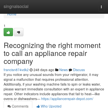
Home
singnalsocial
Togg
navi
Home
1
Recognizing the right moment
to call an appliance repair
company
francisn874vdk2
248 days ago
News
Discuss
If you notice any unusual sounds from your refrigerator, it may
signal a malfunction that requires professional attention.
Additionally, if your washing machine fails to spin or leaks water,
please warrant immediate consultation with an expert in appliance
repair. Other indicators include appliances that fail to heat—like
ovens or dishwashers—
https://appliancerepair-depot.com/
Comments
Who Upvoted