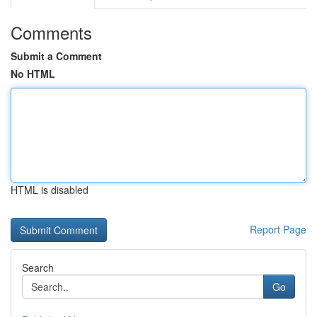
Comments
Submit a Comment
No HTML
HTML is disabled
Report Page
Search
Go