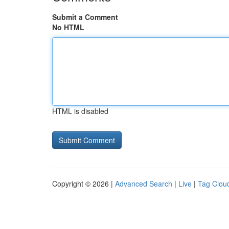
Submit a Comment
No HTML
HTML is disabled
Copyright © 2026 |
Advanced Search
|
Live
|
Tag Clou