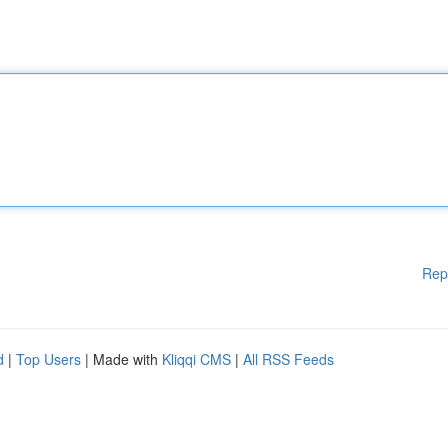
Rep
d
|
Top Users
| Made with
Kliqqi CMS
|
All RSS Feeds