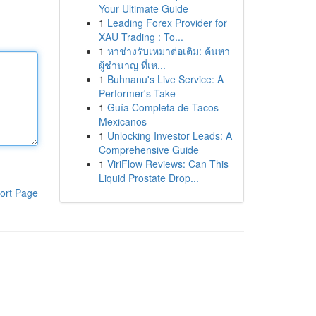
Your Ultimate Guide
1
Leading Forex Provider for
XAU Trading : To...
1
หาช่างรับเหมาต่อเติม: ค้นหา
ผู้ชำนาญ ที่เห...
1
Buhnanu's Live Service: A
Performer's Take
1
Guía Completa de Tacos
Mexicanos
1
Unlocking Investor Leads: A
Comprehensive Guide
1
ViriFlow Reviews: Can This
Liquid Prostate Drop...
ort Page