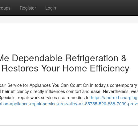
roups
Register
Login
Me Dependable Refrigeration &
 Restores Your Home Efficiency
air Service for Appliances You Can Count On In today's contemporar
 Their efficiency directly influences comfort and ease. Nevertheless, we
Specialist repair work services use remedies to
https://android-charging
ion-appliance-repair-service-oro-valley-az-85755-520-888-7039-prev