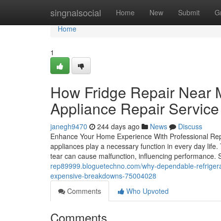
Home
singnalsocial
Home
New
Submit
G
Home
1
How Fridge Repair Near 
Appliance Repair Service
janegh9470
244 days ago
News
Discuss
Enhance Your Home Experience With Professional Rep
appliances play a necessary function in every day life.
tear can cause malfunction, influencing performance. 
rep89999.bloguetechno.com/why-dependable-refrigerat
expensive-breakdowns-75004028
Comments
Who Upvoted
Comments