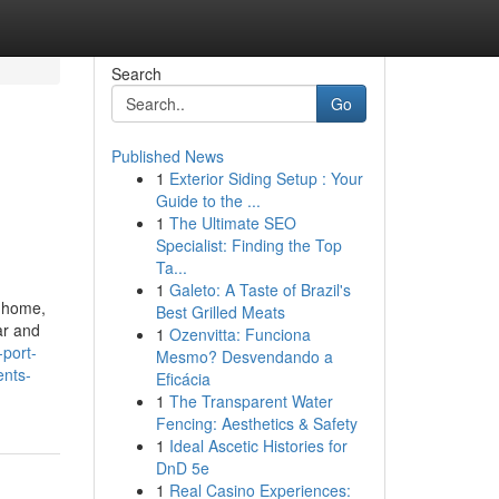
Search
Go
Published News
1
Exterior Siding Setup : Your
Guide to the ...
1
The Ultimate SEO
Specialist: Finding the Top
Ta...
1
Galeto: A Taste of Brazil's
y home,
Best Grilled Meats
ar and
1
Ozenvitta: Funciona
-port-
Mesmo? Desvendando a
ents-
Eficácia
1
The Transparent Water
Fencing: Aesthetics & Safety
1
Ideal Ascetic Histories for
DnD 5e
1
Real Casino Experiences: