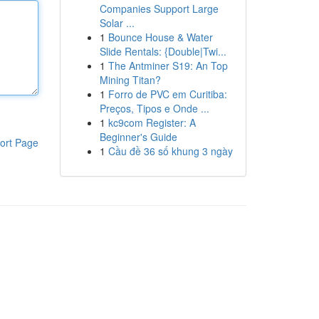
Companies Support Large
Solar ...
1
Bounce House & Water
Slide Rentals: {Double|Twi...
1
The Antminer S19: An Top
Mining Titan?
1
Forro de PVC em Curitiba:
Preços, Tipos e Onde ...
1
kc9com Register: A
Beginner's Guide
ort Page
1
Cầu đề 36 số khung 3 ngày