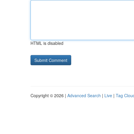
HTML is disabled
Copyright © 2026 |
Advanced Search
|
Live
|
Tag Clou