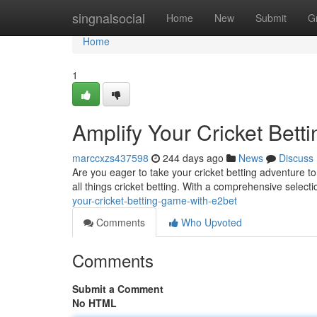
Home
singnalsocial
Home
New
Submit
G
Home
1
Amplify Your Cricket Bett
marccxzs437598
244 days ago
News
Discuss
Are you eager to take your cricket betting adventure to
all things cricket betting. With a comprehensive selecti
your-cricket-betting-game-with-e2bet
Comments
Who Upvoted
Comments
Submit a Comment
No HTML