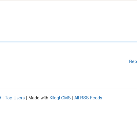
Rep
d
|
Top Users
| Made with
Kliqqi CMS
|
All RSS Feeds