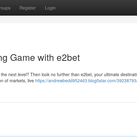
roups
Register
Login
ing Game with e2bet
 the next level? Then look no further than e2bet, your ultimate destinati
on of markets, live
https://andrewbedd952463.blog5star.com/39238793/