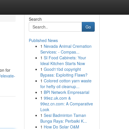
Search
Go
Published News
1
Nevada Animal Cremation
Services: - Compas...
1
SI Food Cabinets: Your
Ideal Kitchen Starts Now
1
Good11bd copyright
on for
Bypass: Exploiting Flaws?
elevate-
1
Colored cotton yarn waste
for hefty oil cleanup...
1
BPI Network Empresarial
1
99ez.uk.com &
99ez.cn.com: A Comparative
Look
1
Sesi Badminton Taman
Bunga Raya: Perbaiki K...
1
How Do Solar O&M