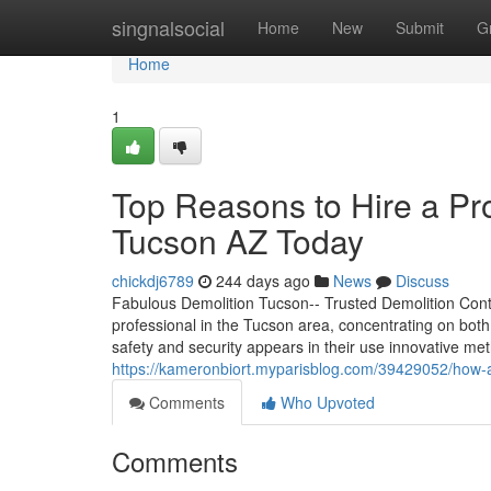
Home
singnalsocial
Home
New
Submit
G
Home
1
Top Reasons to Hire a Pro
Tucson AZ Today
chickdj6789
244 days ago
News
Discuss
Fabulous Demolition Tucson-- Trusted Demolition Contr
professional in the Tucson area, concentrating on bot
safety and security appears in their use innovative 
https://kameronbiort.myparisblog.com/39429052/how-a-
Comments
Who Upvoted
Comments