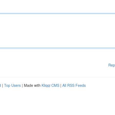
Rep
d
|
Top Users
| Made with
Kliqqi CMS
|
All RSS Feeds