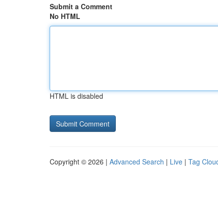
Submit a Comment
No HTML
HTML is disabled
Copyright © 2026 |
Advanced Search
|
Live
|
Tag Clou