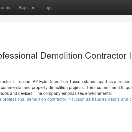
roups
Register
Login
fessional Demolition Contractor 
actor in Tucson, AZ Epic Demolition Tucson stands apart as a trusted
h commercial and property demolition projects. Their commitment to qua
methods and devices. The company emphasizes environmental
professional-demolition-contractor-in-tucson-az-handles-debris-and-