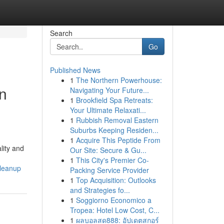
Search
Go
Published News
1
The Northern Powerhouse:
In
Navigating Your Future...
1
Brookfield Spa Retreats:
Your Ultimate Relaxati...
1
Rubbish Removal Eastern
Suburbs Keeping Residen...
1
Acquire This Peptide From
lity and
Our Site: Secure & Gu...
1
This City's Premier Co-
cleanup
Packing Service Provider
1
Top Acquisition: Outlooks
and Strategies fo...
1
Soggiorno Economico a
Tropea: Hotel Low Cost, C...
1
ผลบอลสด888: อัปเดตสกอร์