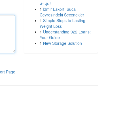
ล่าสุด!
1
İzmir Eskort: Buca
Çevresindeki Seçenekler
1
Simple Steps to Lasting
Weight Loss
1
Understanding 922 Loans:
Your Guide
1
New Storage Solution
ort Page