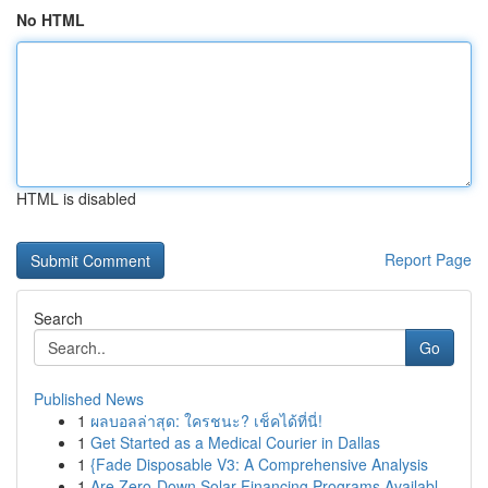
No HTML
HTML is disabled
Report Page
Search
Go
Published News
1
ผลบอลล่าสุด: ใครชนะ? เช็คได้ที่นี่!
1
Get Started as a Medical Courier in Dallas
1
{Fade Disposable V3: A Comprehensive Analysis
1
Are Zero-Down Solar Financing Programs Availabl...