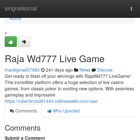
Home
singnalsocial
Togg
navi
Home
1
Raja Wd777 Live Game
maciejyna607880
241 days ago
News
Discuss
Get ready to blast off your winnings with RajaWd777 LiveGame!
This incredible platform offers a huge selection of live casino
games, from classic poker to exciting new options. With seamless
gameplay and impressive
https://roberterzs381443.robhasawiki.com/user
Comments
Who Upvoted
Comments
Submit a Comment