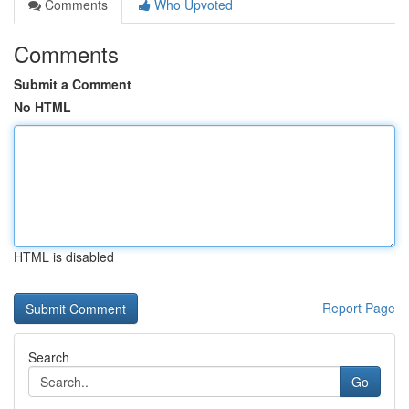
Comments
Who Upvoted
Comments
Submit a Comment
No HTML
HTML is disabled
Report Page
Search
Go