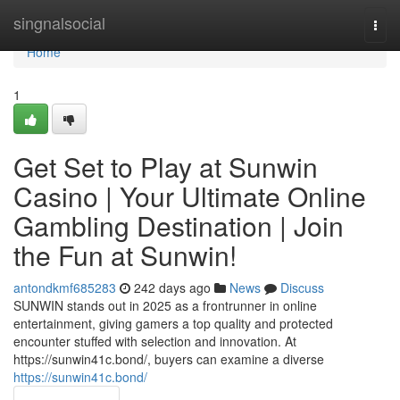
Home
singnalsocial
Togg
navi
Home
1
Get Set to Play at Sunwin
Casino | Your Ultimate Online
Gambling Destination | Join
the Fun at Sunwin!
antondkmf685283
242 days ago
News
Discuss
SUNWIN stands out in 2025 as a frontrunner in online
entertainment, giving gamers a top quality and protected
encounter stuffed with selection and innovation. At
https://sunwin41c.bond/, buyers can examine a diverse
https://sunwin41c.bond/