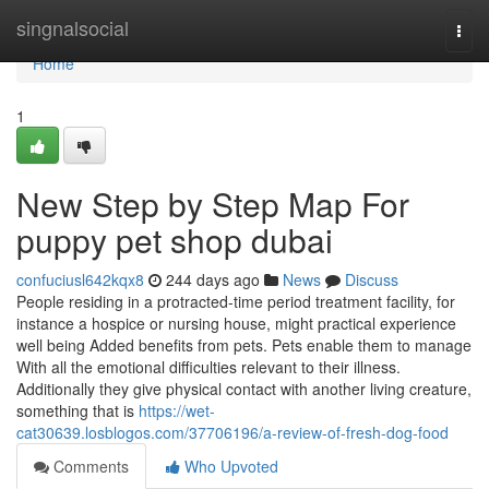
Home
singnalsocial
Togg
navi
Home
1
New Step by Step Map For
puppy pet shop dubai
confuciusl642kqx8
244 days ago
News
Discuss
People residing in a protracted-time period treatment facility, for
instance a hospice or nursing house, might practical experience
well being Added benefits from pets. Pets enable them to manage
With all the emotional difficulties relevant to their illness.
Additionally they give physical contact with another living creature,
something that is
https://wet-
cat30639.losblogos.com/37706196/a-review-of-fresh-dog-food
Comments
Who Upvoted