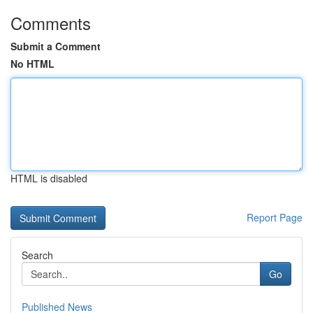
Comments
Submit a Comment
No HTML
HTML is disabled
Report Page
Search
Go
Published News