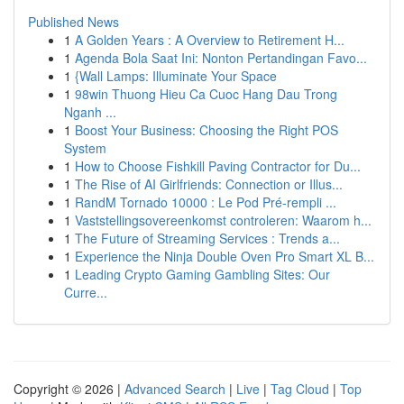
Published News
1
A Golden Years : A Overview to Retirement H...
1
Agenda Bola Saat Ini: Nonton Pertandingan Favo...
1
{Wall Lamps: Illuminate Your Space
1
98win Thuong Hieu Ca Cuoc Hang Dau Trong
Nganh ...
1
Boost Your Business: Choosing the Right POS
System
1
How to Choose Fishkill Paving Contractor for Du...
1
The Rise of AI Girlfriends: Connection or Illus...
1
RandM Tornado 10000 : Le Pod Pré-rempli ...
1
Vaststellingsovereenkomst controleren: Waarom h...
1
The Future of Streaming Services : Trends a...
1
Experience the Ninja Double Oven Pro Smart XL B...
1
Leading Crypto Gaming Gambling Sites: Our
Curre...
Copyright © 2026 |
Advanced Search
|
Live
|
Tag Cloud
|
Top