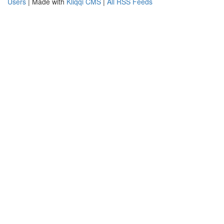
Users
| Made with
Kliqqi CMS
|
All RSS Feeds