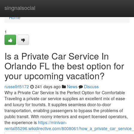
Home
singnalsocial
Home
1
Is a Private Car Service In
Orlando FL the best option for
your upcoming vacation?
russellrt5172
241 days ago
News
Discuss
Why a Private Car Service Is the Perfect Option for Comfortable
Traveling a private car service supplies an excellent mix of ease
and luxury for tourists. It supplies seamless door-to-door
transportation, enabling passengers to bypass the problems of
public transit. With roomy interiors and expert licensed operators,
the experience is
https://minivan-
rental55296.wikidirective.com/8008061/how_a_private_car_service