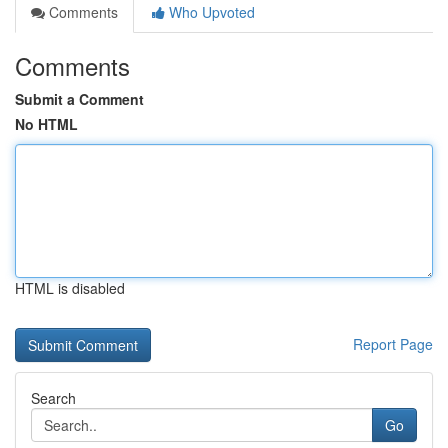
Comments
Who Upvoted
Comments
Submit a Comment
No HTML
HTML is disabled
Report Page
Search
Go