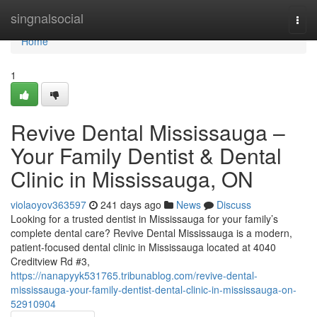
Home
singnalsocial
Togg
navi
Home
1
Revive Dental Mississauga –
Your Family Dentist & Dental
Clinic in Mississauga, ON
violaoyov363597
241 days ago
News
Discuss
Looking for a trusted dentist in Mississauga for your family’s
complete dental care? Revive Dental Mississauga is a modern,
patient-focused dental clinic in Mississauga located at 4040
Creditview Rd #3,
https://nanapyyk531765.tribunablog.com/revive-dental-
mississauga-your-family-dentist-dental-clinic-in-mississauga-on-
52910904