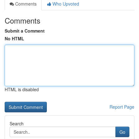
Comments
Who Upvoted
Comments
Submit a Comment
No HTML
HTML is disabled
Report Page
Search
Go