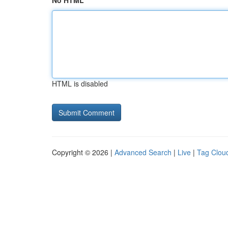
No HTML
HTML is disabled
Copyright © 2026 |
Advanced Search
|
Live
|
Tag Clou