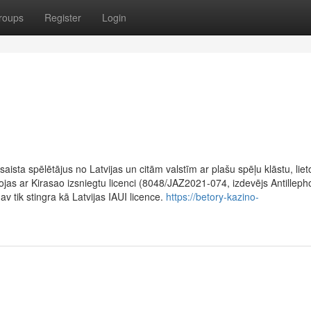
roups
Register
Login
aista spēlētājus no Latvijas un citām valstīm ar plašu spēļu klāstu, lie
jas ar Kirasao izsniegtu licenci (8048/JAZ2021-074, izdevējs Antillep
av tik stingra kā Latvijas IAUI licence.
https://betory-kazino-