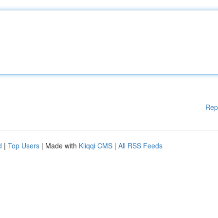
Rep
d
|
Top Users
| Made with
Kliqqi CMS
|
All RSS Feeds