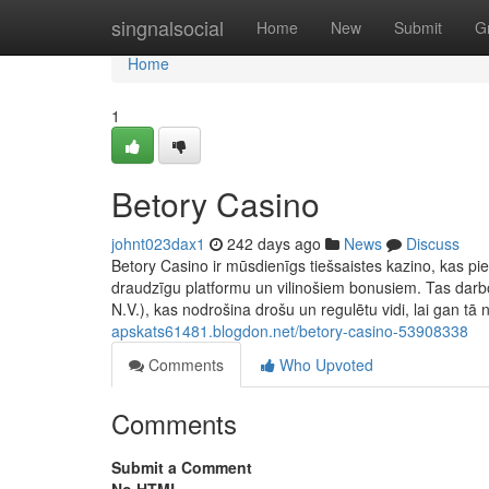
Home
singnalsocial
Home
New
Submit
G
Home
1
Betory Casino
johnt023dax1
242 days ago
News
Discuss
Betory Casino ir mūsdienīgs tiešsaistes kazino, kas pies
draudzīgu platformu un vilinošiem bonusiem. Tas darbo
N.V.), kas nodrošina drošu un regulētu vidi, lai gan tā n
apskats61481.blogdon.net/betory-casino-53908338
Comments
Who Upvoted
Comments
Submit a Comment