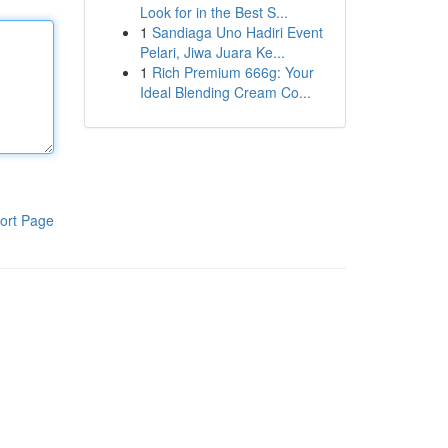
Look for in the Best S...
1
Sandiaga Uno Hadiri Event
Pelari, Jiwa Juara Ke...
1
Rich Premium 666g: Your
Ideal Blending Cream Co...
ort Page