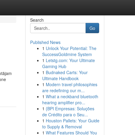
Search
Go
Published News
1
Unlock Your Potential: The
SuccessGoldmine System
1
Letstg.com: Your Ultimate
Gaming Hub
1
Budnaked Carts: Your
totājam
Ultimate Handbook
hone
1
Modern travel philosophies
are redefining our m...
1
What a neckband bluetooth
hearing amplifier pro...
1
{BPI Empresas: Soluções
de Crédito para o Seu...
1
Houston Pallets: Your Guide
to Supply & Removal
1
What Features Should You