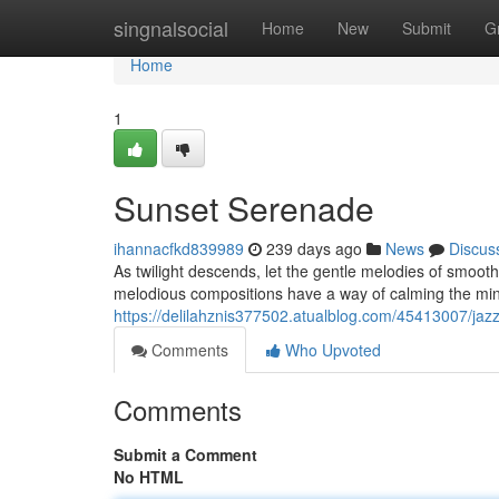
Home
singnalsocial
Home
New
Submit
G
Home
1
Sunset Serenade
ihannacfkd839989
239 days ago
News
Discus
As twilight descends, let the gentle melodies of smooth
melodious compositions have a way of calming the min
https://delilahznis377502.atualblog.com/45413007/jaz
Comments
Who Upvoted
Comments
Submit a Comment
No HTML