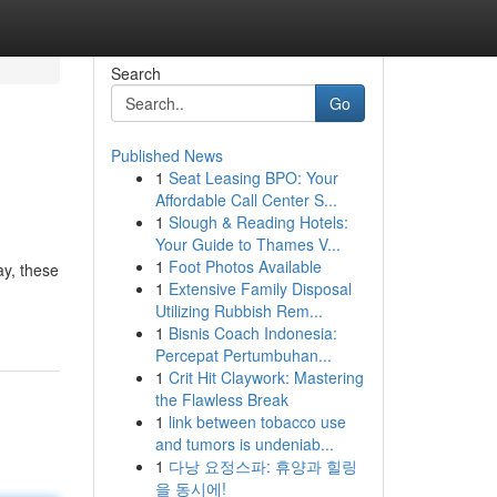
Search
Go
Published News
1
Seat Leasing BPO: Your
Affordable Call Center S...
1
Slough & Reading Hotels:
Your Guide to Thames V...
1
Foot Photos Available
ay, these
1
Extensive Family Disposal
Utilizing Rubbish Rem...
1
Bisnis Coach Indonesia:
Percepat Pertumbuhan...
1
Crit Hit Claywork: Mastering
the Flawless Break
1
link between tobacco use
and tumors is undeniab...
1
다낭 요정스파: 휴양과 힐링
을 동시에!