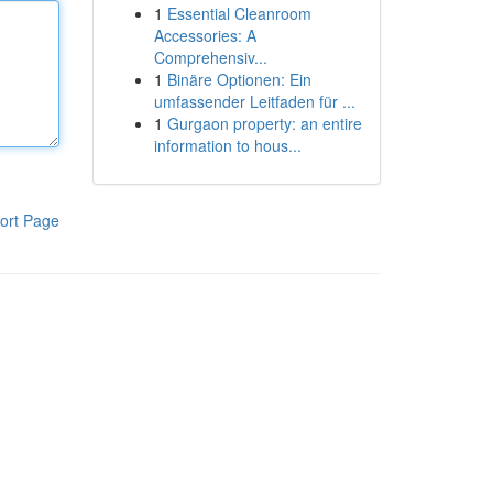
1
Essential Cleanroom
Accessories: A
Comprehensiv...
1
Binäre Optionen: Ein
umfassender Leitfaden für ...
1
Gurgaon property: an entire
information to hous...
ort Page