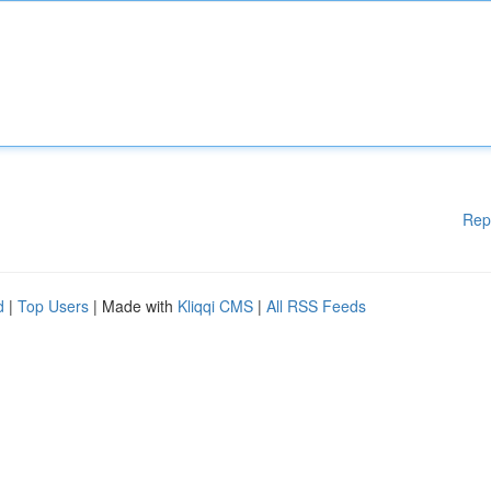
Rep
d
|
Top Users
| Made with
Kliqqi CMS
|
All RSS Feeds