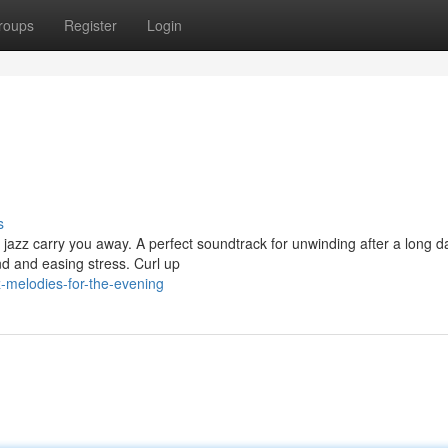
roups
Register
Login
s
 jazz carry you away. A perfect soundtrack for unwinding after a long d
d and easing stress. Curl up
z-melodies-for-the-evening