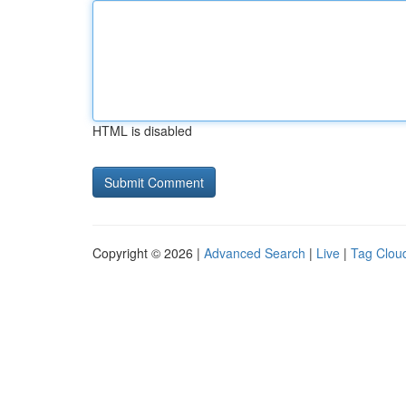
HTML is disabled
Copyright © 2026 |
Advanced Search
|
Live
|
Tag Clou