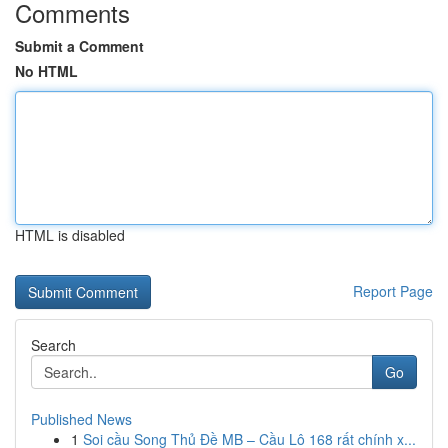
Comments
Submit a Comment
No HTML
HTML is disabled
Report Page
Search
Go
Published News
1
Soi cầu Song Thủ Đề MB – Cầu Lô 168 rất chính x...