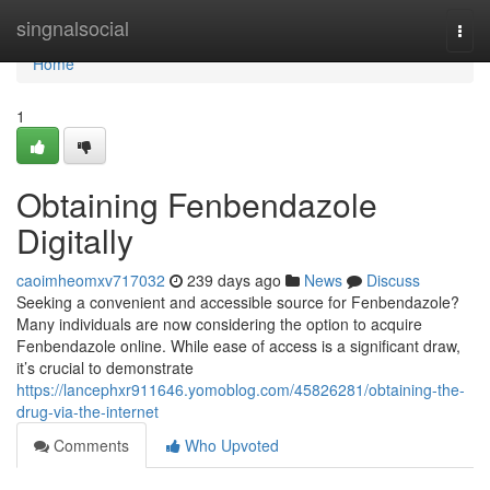
Home
singnalsocial
Togg
navi
Home
1
Obtaining Fenbendazole
Digitally
caoimheomxv717032
239 days ago
News
Discuss
Seeking a convenient and accessible source for Fenbendazole?
Many individuals are now considering the option to acquire
Fenbendazole online. While ease of access is a significant draw,
it’s crucial to demonstrate
https://lancephxr911646.yomoblog.com/45826281/obtaining-the-
drug-via-the-internet
Comments
Who Upvoted