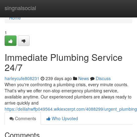
Home
singnalsocial
Home
1
Immediate Plumbing Service
24/7
harleycufe808231
239 days ago
News
Discuss
When you're confronting a plumbing crisis, every minute counts.
That's why we offer non-stop emergency plumbing service,
available anytime. Our experienced plumbers are always ready to
arrive quickly and
https://delilahwffp049564.wikiexcerpt.com/4088299/urgent_plumbin
Comments
Who Upvoted
Comments