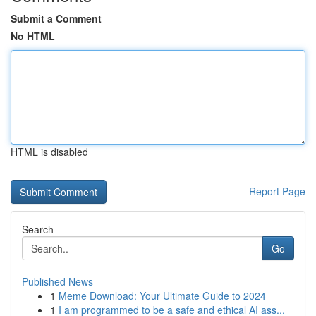
Submit a Comment
No HTML
HTML is disabled
Report Page
Search
Go
Published News
1
Meme Download: Your Ultimate Guide to 2024
1
I am programmed to be a safe and ethical AI ass...