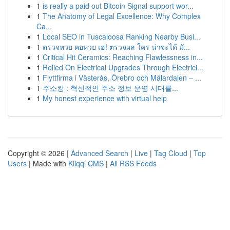
1
is really a paid out Bitcoin Signal support wor...
1
The Anatomy of Legal Excellence: Why Complex
Ca...
1
Local SEO in Tuscaloosa Ranking Nearby Busi...
1
ตรวจหวย คอหวย เฮ! ตรวจผล ใคร น่าจะได้ มั...
1
Critical Hit Ceramics: Reaching Flawlessness in...
1
Relied On Electrical Upgrades Through Electrici...
1
Flyttfirma i Västerås, Örebro och Mälardalen – ...
1
주소킹 : 혁신적인 주소 정보 운영 시대를...
1
My honest experience with virtual help
Copyright © 2026 |
Advanced Search
|
Live
|
Tag Cloud
|
Top
Users
| Made with
Kliqqi CMS
|
All RSS Feeds