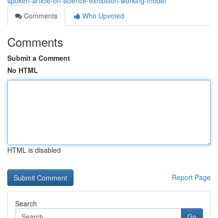
spoken-article-on-science-exhibition-working-model
Comments
Who Upvoted
Comments
Submit a Comment
No HTML
HTML is disabled
Report Page
Search
Go