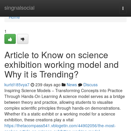
Home
singnalsocial
Togg
navi
Home
1
Article to Know on science
exhibition working model and
Why it is Trending?
kurtd185vya7
239 days ago
News
Discuss
Inspiring Science Models – Transforming Concepts into Practice
Through Hands-On Learning A science model serves as a bridge
between theory and practice, allowing students to visualise
complex scientific principles through hands-on demonstrations.
Whether it’s a static exhibit or a working model for a science
exhibition, these creations play a vital
https://thetacompass541.vblogetin.com/44902056/the-most-