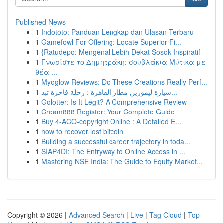
Published News
1
Indototo: Panduan Lengkap dan Ulasan Terbaru
1
Gamefowl For Offering: Locate Superior Fi...
1
{Ratudepo: Mengenal Lebih Dekat Sosok Inspiratif
1
Γνωρίστε το Δημητράκη: σουβλάκια Μύτικα με
θέα ...
1
Myoglow Reviews: Do These Creations Really Perf...
1
سيارة ليموزين مطار القاهرة : رحلة فاخرة تبد...
1
Golotter: Is It Legit? A Comprehensive Review
1
Cream888 Register: Your Complete Guide
1
Buy 4-ACO-copyright Online : A Detailed E...
1
how to recover lost bitcoin
1
Building a successful career trajectory in toda...
1
SIAP4DI: The Entryway to Online Access in ...
1
Mastering NSE India: The Guide to Equity Market...
Copyright © 2026 |
Advanced Search
|
Live
|
Tag Cloud
|
Top