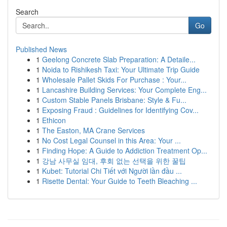
Search
Go
Published News
1
Geelong Concrete Slab Preparation: A Detaile...
1
Noida to Rishikesh Taxi: Your Ultimate Trip Guide
1
Wholesale Pallet Skids For Purchase : Your...
1
Lancashire Building Services: Your Complete Eng...
1
Custom Stable Panels Brisbane: Style & Fu...
1
Exposing Fraud : Guidelines for Identifying Cov...
1
Ethicon
1
The Easton, MA Crane Services
1
No Cost Legal Counsel in this Area: Your ...
1
Finding Hope: A Guide to Addiction Treatment Op...
1
강남 사무실 임대, 후회 없는 선택을 위한 꿀팁
1
Kubet: Tutorial Chi Tiết với Người lần đầu ...
1
Risette Dental: Your Guide to Teeth Bleaching ...