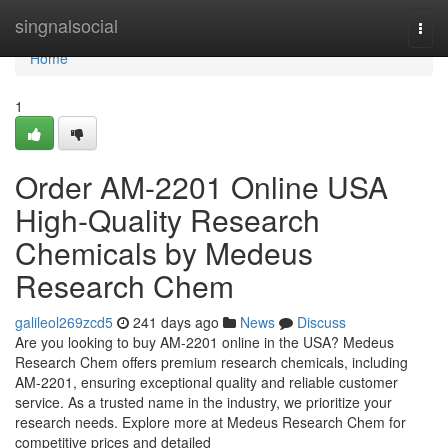
Home
singnalsocial
Togg
navi
Home
1
Order AM-2201 Online USA
High-Quality Research
Chemicals by Medeus
Research Chem
galileol269zcd5
241 days ago
News
Discuss
Are you looking to buy AM-2201 online in the USA? Medeus
Research Chem offers premium research chemicals, including
AM-2201, ensuring exceptional quality and reliable customer
service. As a trusted name in the industry, we prioritize your
research needs. Explore more at Medeus Research Chem for
competitive prices and detailed