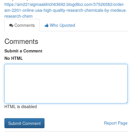
https://am221sigmaaldrich63692.blogdiloz.com/37526582/order-
am-2201-online-usa-high-quality-research-chemicals-by-medeus-
research-chem
Comments
Who Upvoted
Comments
Submit a Comment
No HTML
HTML is disabled
Report Page