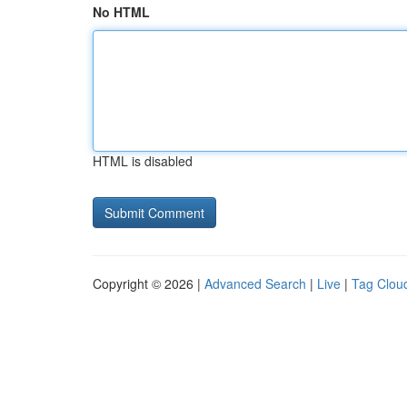
No HTML
HTML is disabled
Copyright © 2026 |
Advanced Search
|
Live
|
Tag Clou