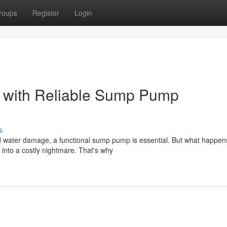
roups
Register
Login
r with Reliable Sump Pump
s
 water damage, a functional sump pump is essential. But what happe
into a costly nightmare. That's why