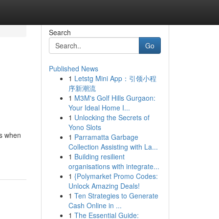
Search
Go
Published News
1
Letstg Mini App：引领小程
序新潮流
1
M3M's Golf Hills Gurgaon:
Your Ideal Home I...
1
Unlocking the Secrets of
Yono Slots
ns when
1
Parramatta Garbage
Collection Assisting with La...
1
Building resilient
organisations with integrate...
1
{Polymarket Promo Codes:
Unlock Amazing Deals!
1
Ten Strategies to Generate
Cash Online in ...
1
The Essential Guide: