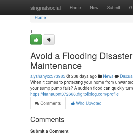
Home
singnalsocial
Home
New
Submit
G
Home
1
Avoid a Flooding Disaste
Maintenance
alyshahyxc573985
238 days ago
News
Discus
When it comes to protecting your home from unwanted
your sump pump fails? A sudden flood can quickly turn 
https://kianaupnt372666.digitollblog.com/profile
Comments
Who Upvoted
Comments
Submit a Comment