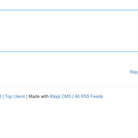
Rep
d
|
Top Users
| Made with
Kliqqi CMS
|
All RSS Feeds