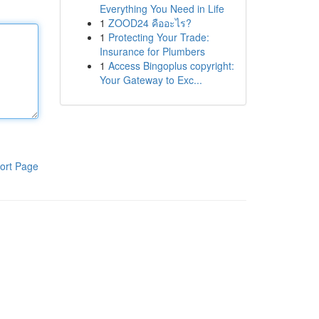
Everything You Need in Life
1
ZOOD24 คืออะไร?
1
Protecting Your Trade:
Insurance for Plumbers
1
Access Bingoplus copyright:
Your Gateway to Exc...
ort Page