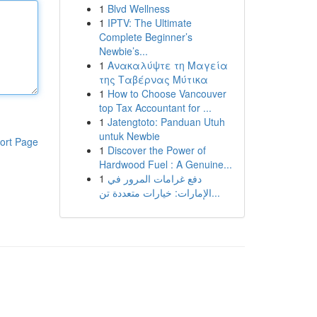
1
Blvd Wellness
1
IPTV: The Ultimate
Complete Beginner’s
Newbie’s...
1
Ανακαλύψτε τη Μαγεία
της Ταβέρνας Μύτικα
1
How to Choose Vancouver
top Tax Accountant for ...
1
Jatengtoto: Panduan Utuh
untuk Newbie
ort Page
1
Discover the Power of
Hardwood Fuel : A Genuine...
1
دفع غرامات المرور في
الإمارات: خيارات متعددة تن...