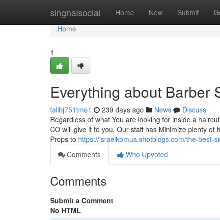
Home
singnalsocial
Home
New
Submit
G
Home
1
Everything about Barber 
talibj751tme1
239 days ago
News
Discuss
Regardless of what You are looking for inside a hairc
CO will give it to you. Our staff has Minimize plenty of 
Props to
https://israelkbmua.shotblogs.com/the-best-
Comments
Who Upvoted
Comments
Submit a Comment
No HTML