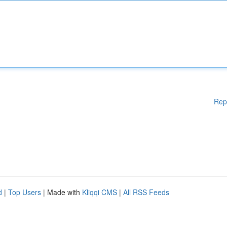
Rep
d
|
Top Users
| Made with
Kliqqi CMS
|
All RSS Feeds