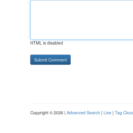
HTML is disabled
Copyright © 2026 |
Advanced Search
|
Live
|
Tag Clou