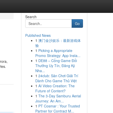
Search
Go
Published News
1
澳门金沙娱乐：最新游戏体
验
1
Picking a Appropriate
Promo Strategy: App Insta...
1
DE88 – Cổng Game Đổi
rora,
Thưởng Uy Tín, Đăng Ký
les.
Nha...
1
24club: Sân Chơi Giải Trí
Dành Cho Game Thủ Việt
1
AI Video Creation: The
Future of Content?
1
The 3-Day Samburu Aerial
Journey: An Am...
1
PT Cosmar : Your Trusted
Partner for Contract M...