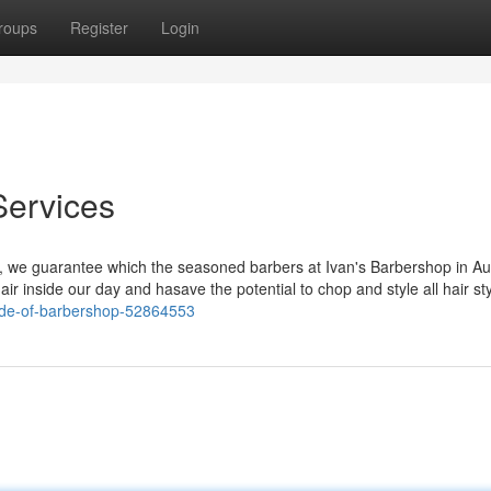
roups
Register
Login
Services
ut, we guarantee which the seasoned barbers at Ivan's Barbershop in Au
hair inside our day and hasave the potential to chop and style all hair sty
side-of-barbershop-52864553