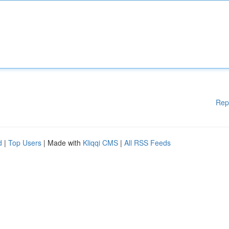
Rep
d
|
Top Users
| Made with
Kliqqi CMS
|
All RSS Feeds