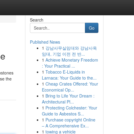
Search
Go
Published News
1
강남사무실임대와 강남사옥
ne
임대, 기업 이전 전 반...
1
Achieve Monetary Freedom
: Your Practical ...
1
Tobacco E-Liquids in
mstones
Larnaca: Your Guide to the...
ose the
1
Cheap Crates Offered: Your
e
Economical Op...
1
Bring to Life Your Dream :
Architectural Pl...
1
Protecting Colchester: Your
Guide to Asbestos S...
1
Purchase copyright Online
– A Comprehensive Ex...
1
towing a vehicle