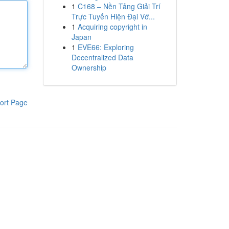
1
C168 – Nền Tảng Giải Trí
Trực Tuyến Hiện Đại Vớ...
1
Acquiring copyright in
Japan
1
EVE66: Exploring
Decentralized Data
Ownership
ort Page