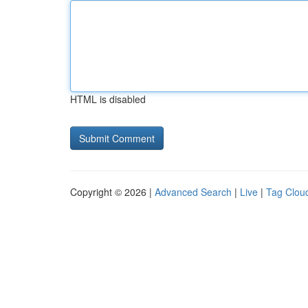
HTML is disabled
Copyright © 2026 |
Advanced Search
|
Live
|
Tag Clou