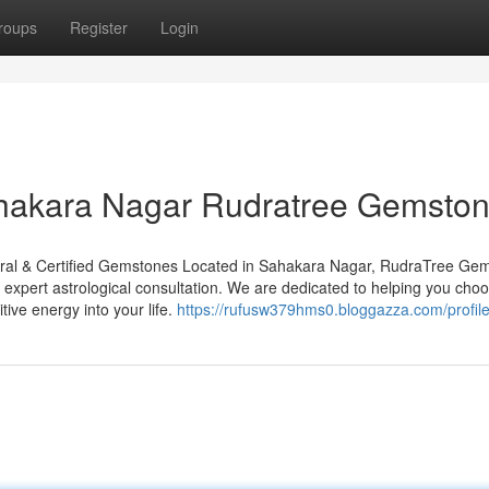
roups
Register
Login
ahakara Nagar Rudratree Gemsto
ral & Certified Gemstones Located in Sahakara Nagar, RudraTree Ge
h expert astrological consultation. We are dedicated to helping you cho
tive energy into your life.
https://rufusw379hms0.bloggazza.com/profil