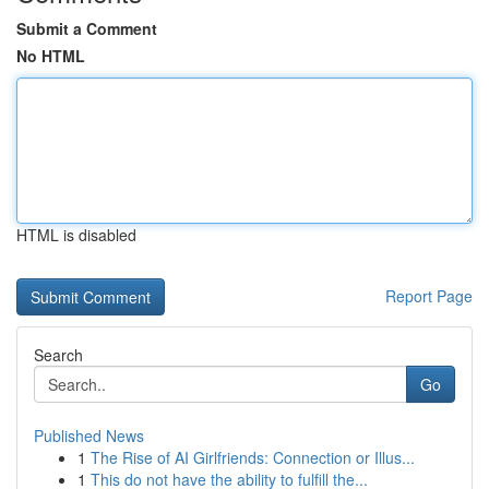
Submit a Comment
No HTML
HTML is disabled
Report Page
Search
Go
Published News
1
The Rise of AI Girlfriends: Connection or Illus...
1
This do not have the ability to fulfill the...