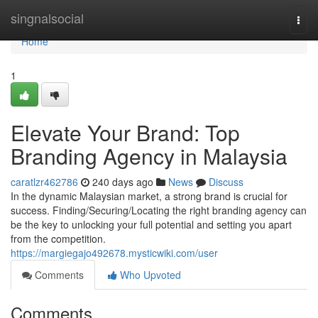
Home
singnalsocial
Togg
navi
Home
1
Elevate Your Brand: Top
Branding Agency in Malaysia
caratlzr462786
240 days ago
News
Discuss
In the dynamic Malaysian market, a strong brand is crucial for
success. Finding/Securing/Locating the right branding agency can
be the key to unlocking your full potential and setting you apart
from the competition.
https://margiegajo492678.mysticwiki.com/user
Comments
Who Upvoted
Comments