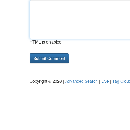
HTML is disabled
Copyright © 2026 |
Advanced Search
|
Live
|
Tag Clou