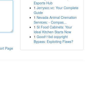
Esports Hub
1
Jerryscc.vc: Your Complete
Guide
1
Nevada Animal Cremation
Services: - Compas...
1
SI Food Cabinets: Your
Ideal Kitchen Starts Now
1
Good11bd copyright
Bypass: Exploiting Flaws?
ort Page