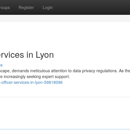
roups
Register
Login
rvices in Lyon
ss
ndscape, demands meticulous attention to data privacy regulations. As th
 increasingly seeking expert support.
-officer-services-in-lyon-59818096