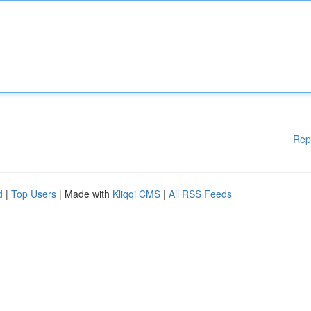
Rep
d
|
Top Users
| Made with
Kliqqi CMS
|
All RSS Feeds