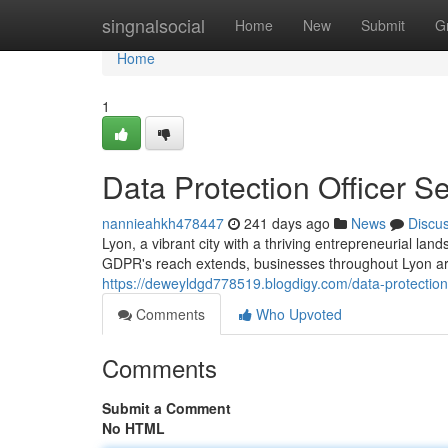
Home
singnalsocial
Home
New
Submit
G
Home
1
Data Protection Officer Se
nannieahkh478447
241 days ago
News
Discu
Lyon, a vibrant city with a thriving entrepreneurial la
GDPR's reach extends, businesses throughout Lyon are
https://deweyldgd778519.blogdigy.com/data-protection
Comments
Who Upvoted
Comments
Submit a Comment
No HTML