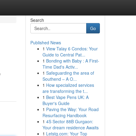
Search
Go
Published News
1
View Talay 6 Condos: Your
Guide to Central Pat...
1
Bonding with Baby : A First-
Time Dad's Activ...
1
Safeguarding the area of
e
Southend – A O...
1
How specialized services
are transforming the t...
1
Best Vape Pens UK: A
Buyer's Guide
1
Paving the Way: Your Road
Resurfacing Handbook
1
4S Sector 88B Gurgaon:
Your dream residence Awaits
1
Letstg.com: Your Top