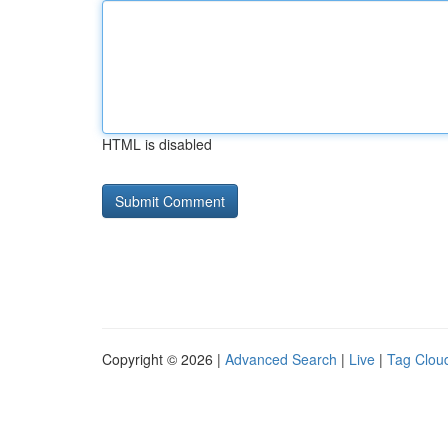
HTML is disabled
Copyright © 2026 |
Advanced Search
|
Live
|
Tag Clou