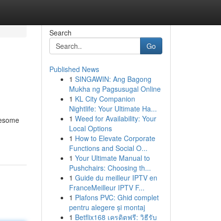
Search
Go
Published News
1
SINGAWIN: Ang Bagong
Mukha ng Pagsusugal Online
1
KL City Companion
Nightlife: Your Ultimate Ha...
1
Weed for Availability: Your
olesome
Local Options
1
How to Elevate Corporate
Functions and Social O...
1
Your Ultimate Manual to
Pushchairs: Choosing th...
1
Guide du meilleur IPTV en
FranceMeilleur IPTV F...
1
Plafons PVC: Ghid complet
pentru alegere și montaj
1
Betflix168 เครดิตฟรี: วิธีรับ