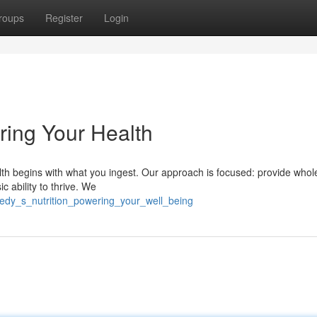
roups
Register
Login
ring Your Health
alth begins with what you ingest. Our approach is focused: provide wh
c ability to thrive. We
medy_s_nutrition_powering_your_well_being