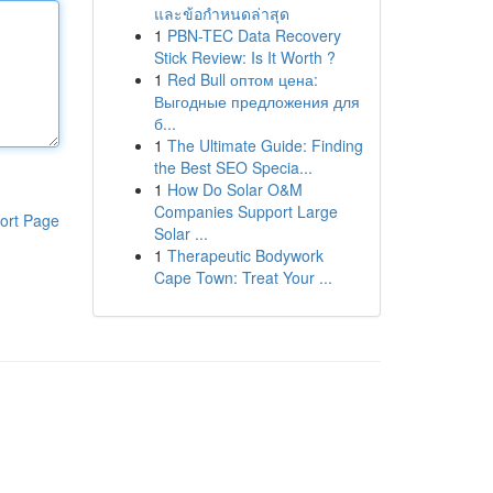
และข้อกำหนดล่าสุด
1
PBN-TEC Data Recovery
Stick Review: Is It Worth ?
1
Red Bull оптом цена:
Выгодные предложения для
б...
1
The Ultimate Guide: Finding
the Best SEO Specia...
1
How Do Solar O&M
Companies Support Large
ort Page
Solar ...
1
Therapeutic Bodywork
Cape Town: Treat Your ...