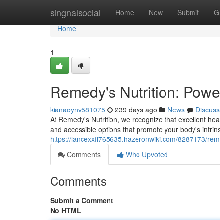
Home
singnalsocial
Home
New
Submit
G
Home
1
Remedy's Nutrition: Powe
kianaoynv581075
239 days ago
News
Discuss
At Remedy's Nutrition, we recognize that excellent he
and accessible options that promote your body's intrinsi
https://lancexxfi765635.hazeronwiki.com/8287173/re
Comments
Who Upvoted
Comments
Submit a Comment
No HTML