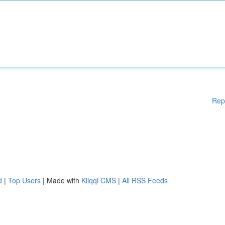
Rep
d
|
Top Users
| Made with
Kliqqi CMS
|
All RSS Feeds