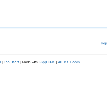
Rep
d
|
Top Users
| Made with
Kliqqi CMS
|
All RSS Feeds