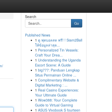
Search
Go
Published News
1
ดู ฟุตบอลสด ฟรี! ! Siam2Ball
ให้ข้อมูลล่าสุด...
1
Personalized Tin Vessels:
Craft Your Drea...
1
Understanding the Uganda
Escort Scene: A Guide
m/
1
big777: Panduan Lengkap
Situs Permainan Online ...
1
Complimentary Website &
Digital Marketing : ...
1
Real Casino Experiences:
Your Ultimate Guide
1
Wow388: Your Complete
Guide to Virtual Gaming
1
ASUS Vivobook S fourteen