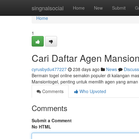
Home
singnalsocial
Home
New
Submit
G
Home
1
Cari Daftar Agen Mansion
cyrusbydu477227
238 days ago
News
Discuss
Bermain togel online semakin populer di kalangan m
Mansiontogel, penting untuk memilih agen yang aman
Comments
Who Upvoted
Comments
Submit a Comment
No HTML