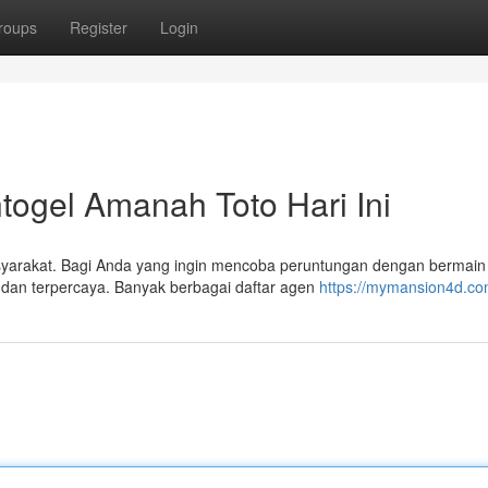
roups
Register
Login
togel Amanah Toto Hari Ini
asyarakat. Bagi Anda yang ingin mencoba peruntungan dengan bermain
 dan terpercaya. Banyak berbagai daftar agen
https://mymansion4d.co