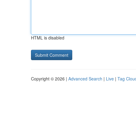
HTML is disabled
Copyright © 2026 |
Advanced Search
|
Live
|
Tag Clou