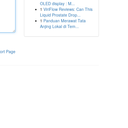
OLED display : M...
1
ViriFlow Reviews: Can This
Liquid Prostate Drop...
1
Panduan Merawat Tata
Anjing Lokal di Tem...
ort Page