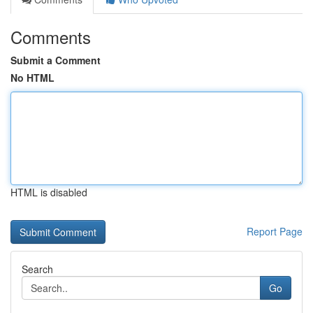
Comments
Submit a Comment
No HTML
HTML is disabled
Report Page
Search
Go