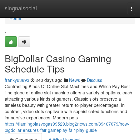
Home
singnalsocial
Togg
navi
Home
1
BigDollar Casino Gaming
Schedule Tips
frankyu3693
240 days ago
News
Discuss
Contrasting Kinds Of Online Slot Machines and Which Pay Best
The globe of online slot machine offers a variety of options, each
attracting various kinds of gamers. Classic slots preserve a
timeless beauty with greater return-to-player percentages. In
contrast, video slots captivate with sophisticated functions and
immersive experiences. Modern pots
https://flamingolasvegas99529.blog2news.com/39467079/how-
bigdollar-ensures-fair-gameplay-fair-play-guide
Comments
Who Upvoted