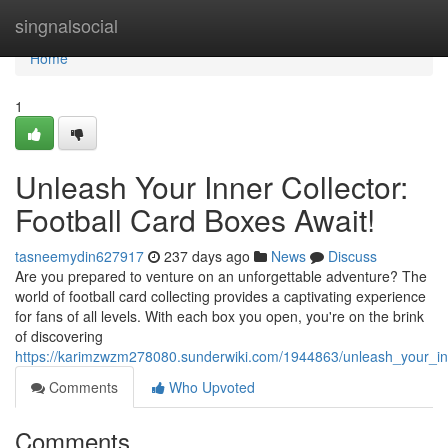
Home
singnalsocial
Home
1
Unleash Your Inner Collector:
Football Card Boxes Await!
tasneemydin627917
237 days ago
News
Discuss
Are you prepared to venture on an unforgettable adventure? The
world of football card collecting provides a captivating experience
for fans of all levels. With each box you open, you're on the brink
of discovering
https://karimzwzm278080.sunderwiki.com/1944863/unleash_your_inn
Comments
Who Upvoted
Comments