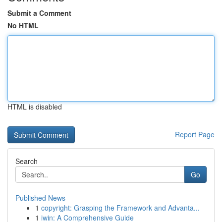
Submit a Comment
No HTML
HTML is disabled
Report Page
Search
Go
Published News
1
copyright: Grasping the Framework and Advanta...
1
iwin: A Comprehensive Guide