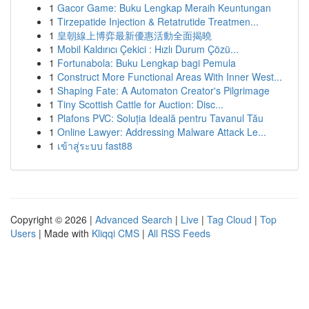
1
Gacor Game: Buku Lengkap Meraih Keuntungan
1
Tirzepatide Injection & Retatrutide Treatmen...
1
皇朝線上博弈最新優惠活動全面揭曉
1
Mobil Kaldırıcı Çekici : Hızlı Durum Çözü...
1
Fortunabola: Buku Lengkap bagi Pemula
1
Construct More Functional Areas With Inner West...
1
Shaping Fate: A Automaton Creator's Pilgrimage
1
Tiny Scottish Cattle for Auction: Disc...
1
Plafons PVC: Soluția Ideală pentru Tavanul Tău
1
Online Lawyer: Addressing Malware Attack Le...
1
เข้าสู่ระบบ fast88
Copyright © 2026 |
Advanced Search
|
Live
|
Tag Cloud
|
Top
Users
| Made with
Kliqqi CMS
|
All RSS Feeds