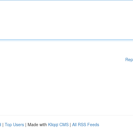
Rep
d
|
Top Users
| Made with
Kliqqi CMS
|
All RSS Feeds