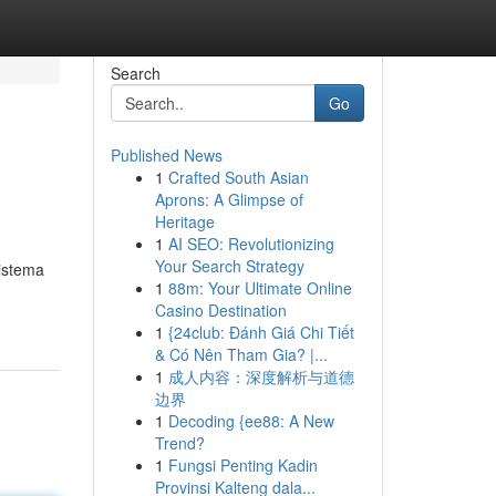
Search
Go
Published News
1
Crafted South Asian
Aprons: A Glimpse of
Heritage
1
AI SEO: Revolutionizing
Your Search Strategy
sistema
1
88m: Your Ultimate Online
Casino Destination
1
{24club: Đánh Giá Chi Tiết
& Có Nên Tham Gia? |...
1
成人内容：深度解析与道德
边界
1
Decoding {ee88: A New
Trend?
1
Fungsi Penting Kadin
Provinsi Kalteng dala...