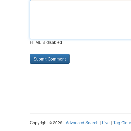
HTML is disabled
Copyright © 2026 |
Advanced Search
|
Live
|
Tag Clou