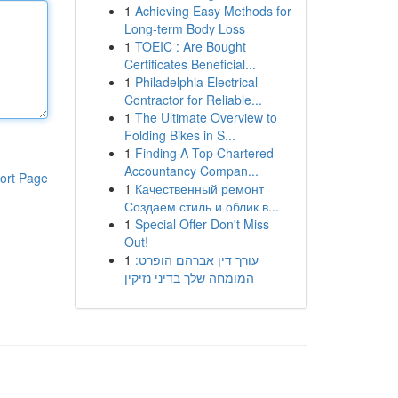
1
Achieving Easy Methods for
Long-term Body Loss
1
TOEIC : Are Bought
Certificates Beneficial...
1
Philadelphia Electrical
Contractor for Reliable...
1
The Ultimate Overview to
Folding Bikes in S...
1
Finding A Top Chartered
Accountancy Compan...
ort Page
1
Качественный ремонт
Создаем стиль и облик в...
1
Special Offer Don't Miss
Out!
1
עורך דין אברהם הופרט:
המומחה שלך בדיני נזיקין