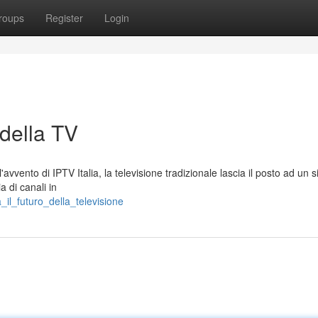
roups
Register
Login
 della TV
avvento di IPTV Italia, la televisione tradizionale lascia il posto ad un 
a di canali in
_il_futuro_della_televisione