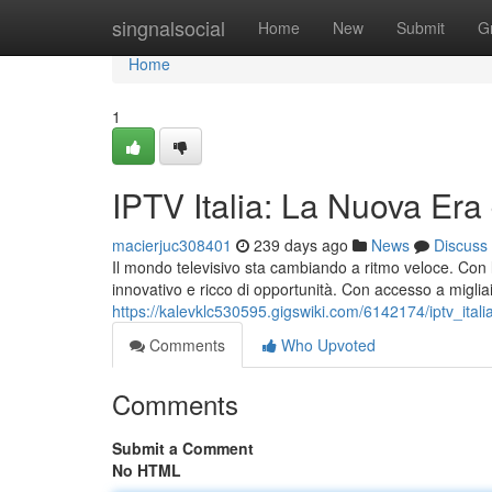
Home
singnalsocial
Home
New
Submit
G
Home
1
IPTV Italia: La Nuova Era
macierjuc308401
239 days ago
News
Discuss
Il mondo televisivo sta cambiando a ritmo veloce. Con l'
innovativo e ricco di opportunità. Con accesso a migliai
https://kalevklc530595.gigswiki.com/6142174/iptv_italia
Comments
Who Upvoted
Comments
Submit a Comment
No HTML