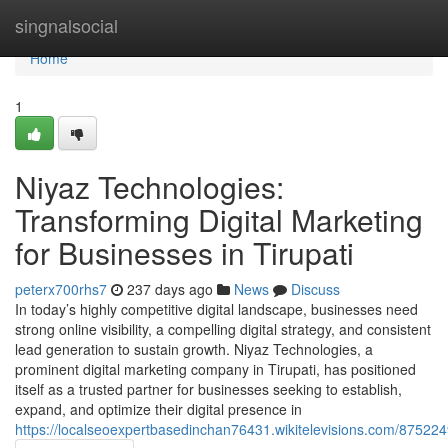
Home
singnalsocial
Home
1
Niyaz Technologies:
Transforming Digital Marketing
for Businesses in Tirupati
peterx700rhs7
237 days ago
News
Discuss
In today’s highly competitive digital landscape, businesses need
strong online visibility, a compelling digital strategy, and consistent
lead generation to sustain growth. Niyaz Technologies, a
prominent digital marketing company in Tirupati, has positioned
itself as a trusted partner for businesses seeking to establish,
expand, and optimize their digital presence in
https://localseoexpertbasedinchan76431.wikitelevisions.com/875224