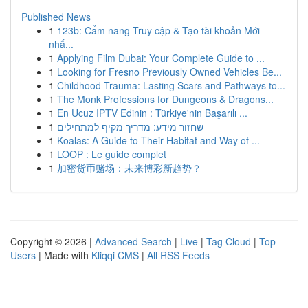
Published News
1
123b: Cẩm nang Truy cập & Tạo tài khoản Mới
nhấ...
1
Applying Film Dubai: Your Complete Guide to ...
1
Looking for Fresno Previously Owned Vehicles Be...
1
Childhood Trauma: Lasting Scars and Pathways to...
1
The Monk Professions for Dungeons & Dragons...
1
En Ucuz IPTV Edinin : Türkiye'nin Başarılı ...
1
שחזור מידע: מדריך מקיף למתחילים
1
Koalas: A Guide to Their Habitat and Way of ...
1
LOOP : Le guide complet
1
加密货币赌场：未来博彩新趋势？
Copyright © 2026 |
Advanced Search
|
Live
|
Tag Cloud
|
Top
Users
| Made with
Kliqqi CMS
|
All RSS Feeds