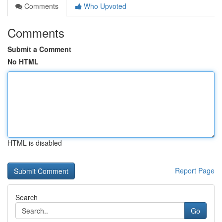
Comments
Who Upvoted
Comments
Submit a Comment
No HTML
HTML is disabled
Report Page
Search
Go